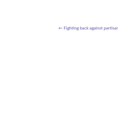
←
Fighting back against partisa
Post navigation