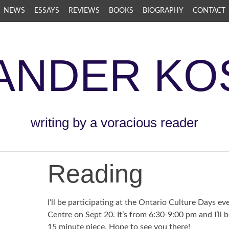
NEWS
ESSAYS
REVIEWS
BOOKS
BIOGRAPHY
CONTACT
ANDER KO
writing by a voracious reader
Reading
I’ll be participating at the Ontario Culture Days ev
Centre on Sept 20. It’s from 6:30-9:00 pm and I’ll 
15 minute piece. Hope to see you there!