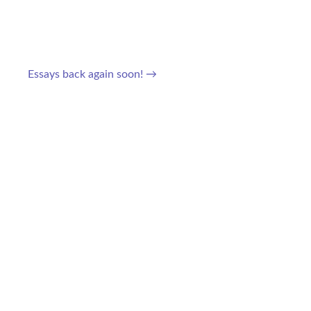
Essays back again soon!
→