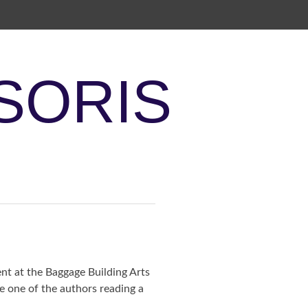
SORIS
ent at the Baggage Building Arts
be one of the authors reading a