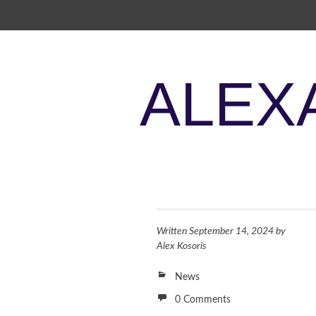
SKIP TO CONTENT
ALEX
Written
September 14, 2024
by
Alex Kosoris
News
0 Comments