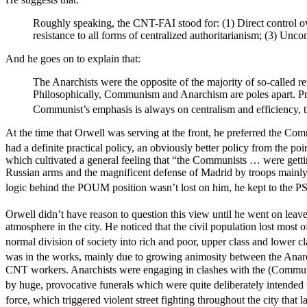
Roughly speaking, the CNT-FAI stood for: (1) Direct control ove
resistance to all forms of centralized authoritarianism; (3) Unc
And he goes on to explain that:
The Anarchists were the opposite of the majority of so-called re
Philosophically, Communism and Anarchism are poles apart. Practi
Communist’s emphasis is always on centralism and efficiency, th
At the time that Orwell was serving at the front, he preferred the Co
had a definite practical policy, an obviously better policy from th
which cultivated a general feeling that “the Communists … were getti
Russian arms and the magnificent defense of Madrid by troops mainl
logic behind the POUM position wasn’t lost on him, he kept to the PS
Orwell didn’t have reason to question this view until he went on leave
atmosphere in the city. He noticed that the civil population lost most of
normal division of society into rich and poor, upper class and lower cla
was in the works, mainly due to growing animosity between the Anar
CNT workers. Anarchists were engaging in clashes with the (Commun
by huge, provocative funerals which were quite deliberately intended to
force, which triggered violent street fighting throughout the city that 