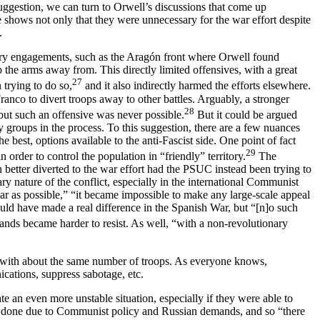
 suggestion, we can turn to Orwell’s discussions that come up
shows not only that they were unnecessary for the war effort despite
.
litary engagements, such as the Aragón front where Orwell found
the arms away from. This directly limited offensives, with a great
27
 trying to do so,
and it also indirectly harmed the efforts elsewhere.
ranco to divert troops away to other battles. Arguably, a stronger
28
ut such an offensive was never possible.
But it could be argued
 groups in the process. To this suggestion, there are a few nuances
best, options available to the anti-Fascist side. One point of fact
29
order to control the population in “friendly” territory.
The
 better diverted to the war effort had the PSUC instead been trying to
ry nature of the conflict, especially in the international Communist
ar as possible,” “it became impossible to make any large-scale appeal
uld have made a real difference in the Spanish War, but “[n]o such
ds became harder to resist. As well, “with a non-revolutionary
– with about the same number of troops. As everyone knows,
ications, suppress sabotage, etc.
e an even more unstable situation, especially if they were able to
be done due to Communist policy and Russian demands, and so “there