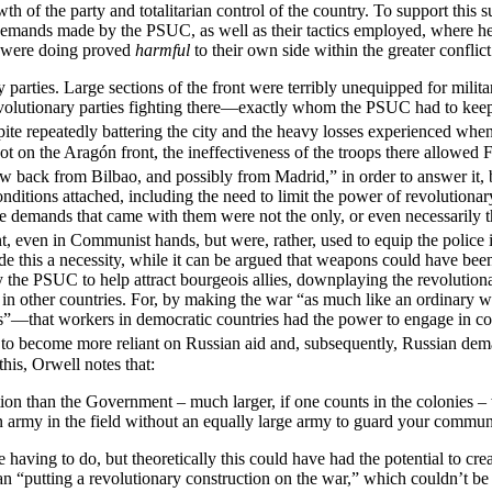
th of the party and totalitarian control of the country. To support this
demands made by the PSUC, as well as their tactics employed, where he 
ey were doing proved
harmful
to their own side within the greater conflict
ry parties. Large sections of the front were terribly unequipped for mi
evolutionary parties fighting there—exactly whom the PSUC had to keep 
ite repeatedly battering the city and the heavy losses experienced when
t on the Aragón front, the ineffectiveness of the troops there allowed F
back from Bilbao, and possibly from Madrid,” in order to answer it, b
ditions attached, including the need to limit the power of revolutionary
 demands that came with them were not the only, or even necessarily the 
 even in Communist hands, but were, rather, used to equip the police in 
e this a necessity, while it can be argued that weapons could have been
y the PSUC to help attract bourgeois allies, downplaying the revolutiona
in other countries. For, by making the war “as much like an ordinary w
ts”—that workers in democratic countries had the power to engage in co
o become more reliant on Russian aid and, subsequently, Russian deman
 this, Orwell notes that:
ion than the Government – much larger, if one counts in the colonies 
an army in the field without an equally large army to guard your commun
ving to do, but theoretically this could have had the potential to creat
ean “putting a revolutionary construction on the war,” which couldn’t 