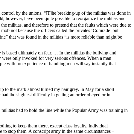
 control by the unions. “[T]he breaking-up of the militias was done in
ld, however, have been quite possible to reorganize the militias and
the militias, and therefore to pretend that the faults which were due to
ed mob not because the officers called the privates ‘Comrade’ but
ine” that was found in the militias “is more reliable than might be
y is based ultimately on fear. … In the militias the bullying and
ey were only invoked for very serious offences. When a man
le with no experience of handling men will say instantly that
 up to the mark almost turned my hair grey. In May for a short
ad the slightest difficulty in getting an order obeyed or in
 militias had to hold the line while the Popular Army was training in
 nothing to keep them there, except class loyalty. Individual
ce to stop them. A conscript army in the same circumstances –