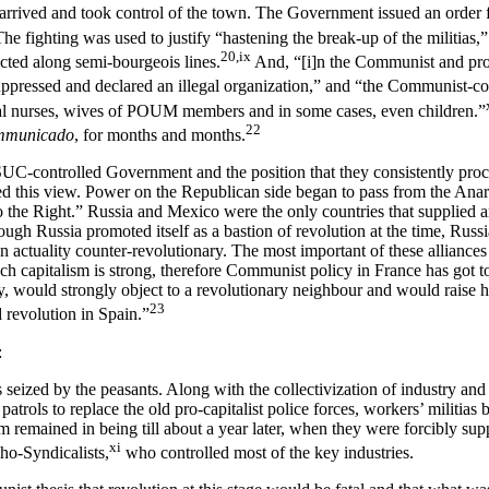
arrived and took control of the town. The Government issued an order fo
he fighting was used to justify “hastening the break-up of the militias,”
20,ix
ucted along semi-bourgeois lines.
And, “[i]n the Communist and pro-
ppressed and declared an illegal organization,” and “the Communist-c
l nurses, wives of POUM members and in some cases, even children.”
22
mmunicado
, for months and months.
 PSUC-controlled Government and the position that they consistently pro
ated this view. Power on the Republican side began to pass from the Ana
 the Right.” Russia and Mexico were the only countries that supplied 
hough Russia promoted itself as a bastion of revolution at the time, Rus
 in actuality counter-revolutionary. The most important of these alliances
rench capitalism is strong, therefore Communist policy in France has got t
lly, would strongly object to a revolutionary neighbour and would raise
23
 revolution in Spain.”
:
 seized by the peasants. Along with the collectivization of industry and
rols to replace the old pro-capitalist police forces, workers’ militias 
emained in being till about a year later, when they were forcibly supp
xi
ho-Syndicalists,
who controlled most of the key industries.