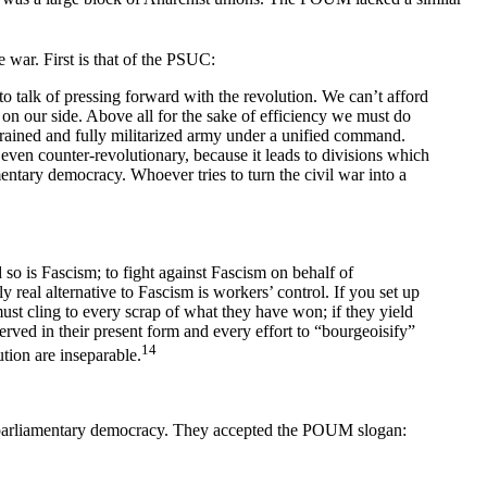
e war. First is that of the PSUC:
to talk of pressing forward with the revolution. We can’t afford
 on our side. Above all for the sake of efficiency we must do
rained and fully militarized army under a unified command.
 even counter-revolutionary, because it leads to divisions which
amentary democracy. Whoever tries to turn the civil war into a
o is Fascism; to fight against Fascism on behalf of
y real alternative to Fascism is workers’ control. If you set up
must cling to every scrap of what they have won; if they yield
ved in their present form and every effort to “bourgeoisify”
14
tion are inseparable.
a parliamentary democracy. They accepted the POUM slogan: