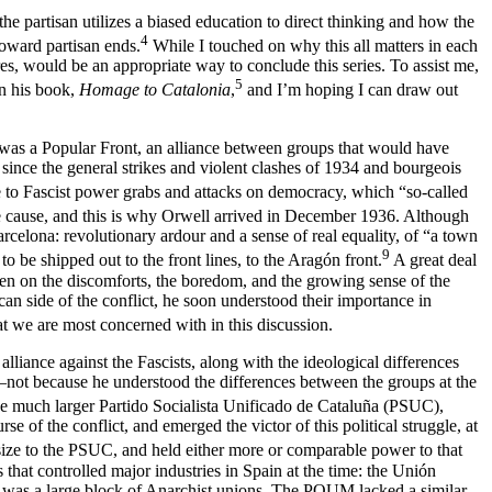
 partisan utilizes a biased education to direct thinking and how the
4
toward partisan ends.
While I touched on why this all matters in each
res, would be an appropriate way to conclude this series. To assist me,
5
in his book,
Homage to Catalonia
,
and I’m hoping I can draw out
m was a Popular Front, an alliance between groups that would have
since the general strikes and violent clashes of 1934 and bourgeois
nce to Fascist power grabs and attacks on democracy, which “so-called
the cause, and this is why Orwell arrived in December 1936. Although
elona: revolutionary ardour and a sense of real equality, of “a town
9
to be shipped out to the front lines, to the Aragón front.
A great deal
ften on the discomforts, the boredom, and the growing sense of the
lican side of the conflict, he soon understood their importance in
hat we are most concerned with in this discussion.
lliance against the Fascists, along with the ideological differences
not because he understood the differences between the groups at the
the much larger Partido Socialista Unificado de Cataluña (PSUC),
 of the conflict, and emerged the victor of this political struggle, at
size to the PSUC, and held either more or comparable power to that
that controlled major industries in Spain at the time: the Unión
 was a large block of Anarchist unions. The POUM lacked a similar