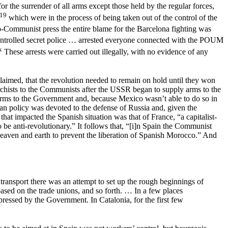
r the surrender of all arms except those held by the regular forces,
19
which were in the process of being taken out of the control of the
Communist press the entire blame for the Barcelona fighting was
ontrolled secret police … arrested everyone connected with the POUM
x
These arrests were carried out illegally, with no evidence of any
claimed, that the revolution needed to remain on hold until they won
rchists to the Communists after the USSR began to supply arms to the
arms to the Government and, because Mexico wasn’t able to do so in
sian policy was devoted to the defense of Russia and, given the
 that impacted the Spanish situation was that of France, “a capitalist-
o be anti-revolutionary.” It follows that, “[i]n Spain the Communist
 heaven and earth to prevent the liberation of Spanish Morocco.” And
 transport there was an attempt to set up the rough beginnings of
based on the trade unions, and so forth. … In a few places
ressed by the Government. In Catalonia, for the first few