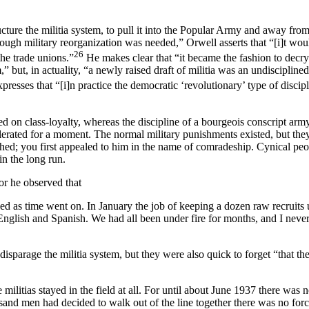
ture the militia system, to pull it into the Popular Army and away from
ough military reorganization was needed,” Orwell asserts that “[i]t wou
26
he trade unions.”
He makes clear that “it became the fashion to decry 
,” but, in actuality, “a newly raised draft of militia was an undisciplin
presses that “[i]n practice the democratic ‘revolutionary’ type of discipl
ased on class-loyalty, whereas the discipline of a bourgeois conscript arm
lerated for a moment. The normal military punishments existed, but th
hed; you first appealed to him in the name of comradeship. Cynical peop
in the long run.
for he observed that
roved as time went on. In January the job of keeping a dozen raw recruits
glish and Spanish. We had all been under fire for months, and I never h
sparage the militia system, but they were also quick to forget “that the
the militias stayed in the field at all. For until about June 1937 there was
ousand men had decided to walk out of the line together there was no for