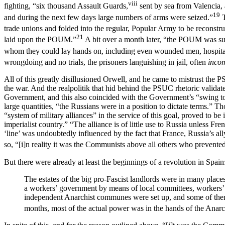
viii
fighting, “six thousand Assault Guards,
sent by sea from Valencia, 
19
and during the next few days large numbers of arms were seized.”
T
trade unions and folded into the regular, Popular Army to be reconstr
21
laid upon the POUM.”
A bit over a month later, “the POUM was su
whom they could lay hands on, including even wounded men, hospita
wrongdoing and no trials, the prisoners languishing in jail, often
inco
All of this greatly disillusioned Orwell, and he came to mistrust the
the war. And the realpolitik that hid behind the PSUC rhetoric valid
Government, and this also coincided with the Government’s “swing to
large quantities, “the Russians were in a position to dictate terms.” T
“system of military alliances” in the service of this goal, proved to be
imperialist country.” “The alliance is of little use to Russia unless F
‘line’ was undoubtedly influenced by the fact that France, Russia’s a
so, “[i]n reality it was the Communists above all others who prevented
But there were already at least the beginnings of a revolution in Spain
The estates of the big pro-Fascist landlords were in many places
a workers’ government by means of local committees, workers’ pat
independent Anarchist communes were set up, and some of them r
months, most of the actual power was in the hands of the Anarc