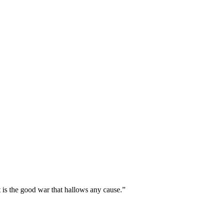
t is the good war that hallows any cause.”