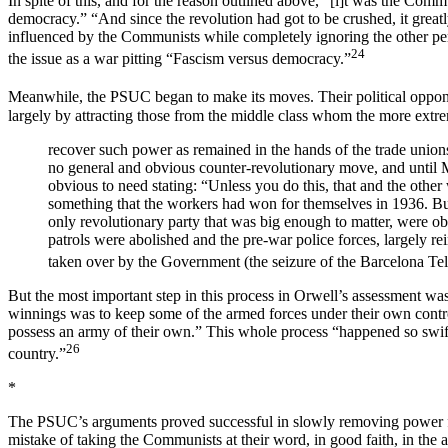
In spite of this, and for the reason outlined above, “[i]t was the Comm
democracy.” “And since the revolution had got to be crushed, it great
influenced by the Communists while completely ignoring the other pers
24
the issue as a war pitting “Fascism versus democracy.”
Meanwhile, the PSUC began to make its moves. Their political oppone
largely by attracting those from the middle class whom the more extr
recover such power as remained in the hands of the trade unions
no general and obvious counter-revolutionary move, and until M
obvious to need stating: “Unless you do this, that and the other
something that the workers had won for themselves in 1936. But 
only revolutionary party that was big enough to matter, were obl
patrols were abolished and the pre-war police forces, largely r
taken over by the Government (the seizure of the Barcelona Tel
But the most important step in this process in Orwell’s assessment was
winnings was to keep some of the armed forces under their own contro
possess an army of their own.” This whole process “happened so swiftl
26
country.”
*
The PSUC’s arguments proved successful in slowly removing power fro
mistake of taking the Communists at their word, in good faith, in th