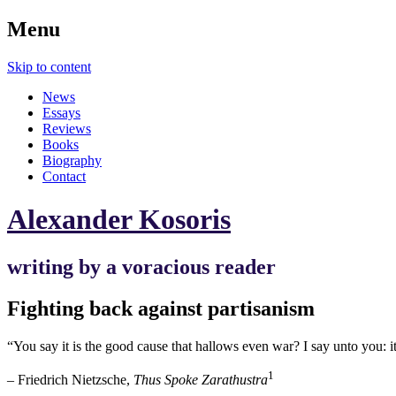
Menu
Skip to content
News
Essays
Reviews
Books
Biography
Contact
Alexander Kosoris
writing by a voracious reader
Fighting back against partisanism
“You say it is the good cause that hallows even war? I say unto you: i
1
– Friedrich Nietzsche,
Thus Spoke Zarathustra