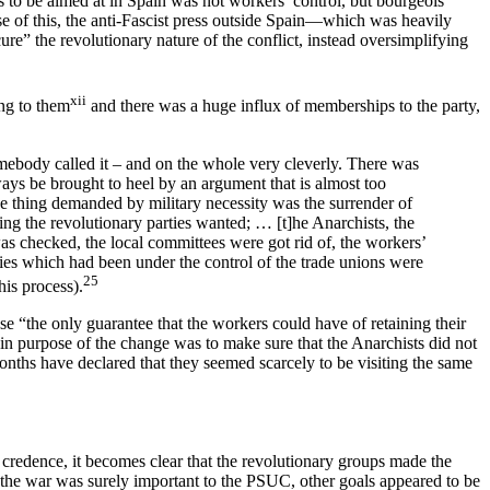
as to be aimed at in Spain was not workers’ control, but bourgeois
se of this, the anti-Fascist press outside Spain—which was heavily
e” the revolutionary nature of the conflict, instead oversimplifying
xii
ng to them
and there was a huge influx of memberships to the party,
omebody called it – and on the whole very cleverly. There was
ys be brought to heel by an argument that is almost too
 the thing demanded by military necessity was the surrender of
ing the revolutionary parties wanted; … [t]he Anarchists, the
was checked, the local committees were got rid of, the workers’
ries which had been under the control of the trade unions were
25
is process).
se “the only guarantee that the workers could have of retaining their
in purpose of the change was to make sure that the Anarchists did not
onths have declared that they seemed scarcely to be visiting the same
redence, it becomes clear that the revolutionary groups made the
 the war was surely important to the PSUC, other goals appeared to be