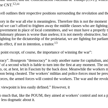
12,iii
the CNT.
ell outlines their respective positions surrounding the revolution and th
ry in the war all else is meaningless. Therefore this is not the moment 
and we can’t afford to frighten away the middle classes who are fighting
government in place of local committees, and we must have a properly t
utionary phrases is worse than useless; it is not merely obstructive, but
ighting for the dictatorship of the proletariat, we are fighting for parli
13
 effect, if not in intention, a traitor.
point except, of course, the importance of winning the war”:
racy”. Bourgeois “democracy” is only another name for capitalism, and s
of a second which is liable to turn into the first at any moment. The onl
nco, or, at best, let in Fascism by the back door. Meanwhile the workers 
 being cheated. The workers’ militias and police-forces must be preser
orces, the armed forces will control the workers. The war and the revolu
 viewpoint is less easily defined.” However, it
o much that, like the POUM, they aimed at workers’ control and not 
less dogmatic about it.