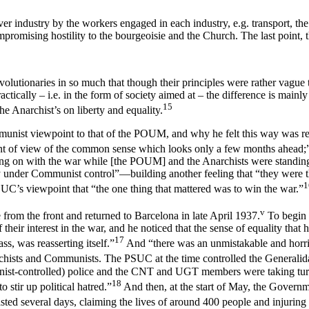
r industry by the workers engaged in each industry, e.g. transport, the 
ompromising hostility to the bourgeoisie and the Church. The last point, 
volutionaries in so much that though their principles were rather vague t
cally – i.e. in the form of society aimed at – the difference is mainly o
15
e Anarchist’s on liberty and equality.
mmunist viewpoint to that of the POUM, and why he felt this way was re
e point of view of the common sense which looks only a few months ahe
ng on with the war while [the POUM] and the Anarchists were standing s
y under Communist control”—building another feeling that “they were 
1
UC’s viewpoint that “the one thing that mattered was to win the war.”
v
 from the front and returned to Barcelona in late April 1937.
To begin w
 their interest in the war, and he noticed that the sense of equality that 
17
ss, was reasserting itself.”
And “there was an unmistakable and horribl
chists and Communists. The PSUC at the time controlled the Generalid
ist-controlled) police and the CNT and UGT members were taking tur
18
 stir up political hatred.”
And then, at the start of May, the Govern
lasted several days, claiming the lives of around 400 people and injuring