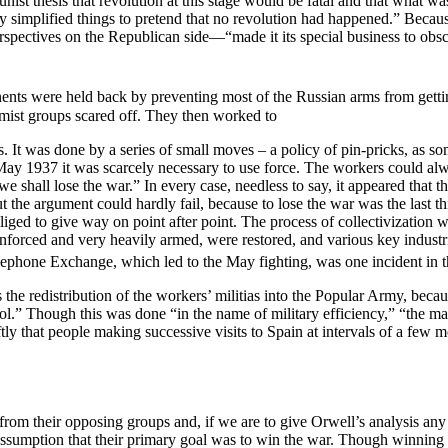
unist thesis that revolution at this stage would be fatal and that what w
ly simplified things to pretend that no revolution had happened.” Becau
pectives on the Republican side—“made it its special business to obscur
nts were held back by preventing most of the Russian arms from getti
emist groups scared off. They then worked to
. It was done by a series of small moves – a policy of pin-pricks, as s
ay 1937 it was scarcely necessary to use force. The workers could alwa
 we shall lose the war.” In every case, needless to say, it appeared that
the argument could hardly fail, because to lose the war was the last th
iged to give way on point after point. The process of collectivization 
einforced and very heavily armed, were restored, and various key indust
ephone Exchange, which led to the May fighting, was one incident in th
 the redistribution of the workers’ militias into the Popular Army, becau
l.” Though this was done “in the name of military efficiency,” “the ma
y that people making successive visits to Spain at intervals of a few m
m their opposing groups and, if we are to give Orwell’s analysis any c
e assumption that their primary goal was to win the war. Though winning