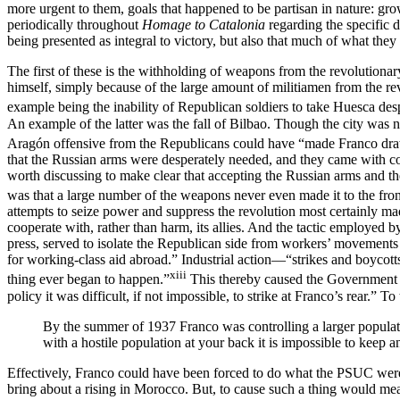
more urgent to them, goals that happened to be partisan in nature: grow
periodically throughout
Homage to Catalonia
regarding the specific 
being presented as integral to victory, but also that much of what th
The first of these is the withholding of weapons from the revolutiona
himself, simply because of the large amount of militiamen from the r
example being the inability of Republican soldiers to take Huesca desp
An example of the latter was the fall of Bilbao. Though the city was no
Aragón offensive from the Republicans could have “made Franco draw 
that the Russian arms were desperately needed, and they came with con
worth discussing to make clear that accepting the Russian arms and the
was that a large number of the weapons never even made it to the front,
attempts to seize power and suppress the revolution most certainly mad
cooperate with, rather than harm, its allies. And the tactic employed b
press, served to isolate the Republican side from workers’ movements 
for working-class aid abroad.” Industrial action—“strikes and boycot
xiii
thing ever began to happen.”
This thereby caused the Government t
policy it was difficult, if not impossible, to strike at Franco’s rear.” To
By the summer of 1937 Franco was controlling a larger populat
with a hostile population at your back it is impossible to keep 
Effectively, Franco could have been forced to do what the PSUC were ha
bring about a rising in Morocco. But, to cause such a thing would m