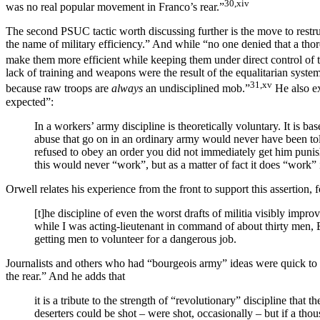
30,xiv
was no real popular movement in Franco’s rear.”
The second PSUC tactic worth discussing further is the move to restruc
the name of military efficiency.” And while “no one denied that a thor
make them more efficient while keeping them under direct control of t
lack of training and weapons were the result of the equalitarian system
31,xv
because raw troops are
always
an undisciplined mob.”
He also ex
expected”:
In a workers’ army discipline is theoretically voluntary. It is b
abuse that go on in an ordinary army would never have been to
refused to obey an order you did not immediately get him punis
this would never “work”, but as a matter of fact it does “work” 
Orwell relates his experience from the front to support this assertion, 
[t]he discipline of even the worst drafts of militia visibly imp
while I was acting-lieutenant in command of about thirty men, En
getting men to volunteer for a dangerous job.
Journalists and others who had “bourgeois army” ideas were quick to di
the rear.” And he adds that
it is a tribute to the strength of “revolutionary” discipline that 
deserters could be shot – were shot, occasionally – but if a th