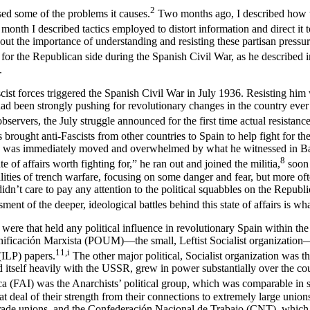
2
sed some of the problems it causes.
Two months ago, I described how the
month I described tactics employed to distort information and direct it 
about the importance of understanding and resisting these partisan pressu
for the Republican side during the Spanish Civil War, as he described 
.
cist forces triggered the Spanish Civil War in July 1936. Resisting hi
had been strongly pushing for revolutionary changes in the country ever 
observers, the July struggle announced for the first time actual resista
 brought anti-Fascists from other countries to Spain to help fight for 
 he was immediately moved and overwhelmed by what he witnessed in Barc
8
e of affairs worth fighting for,” he ran out and joined the militia,
soon 
alities of trench warfare, focusing on some danger and fear, but more o
y didn’t care to pay any attention to the political squabbles on the Repub
ment of the deeper, ideological battles behind this state of affairs is w
ere that held any political influence in revolutionary Spain within the a
Unificación Marxista (POUM)—the small, Leftist Socialist organization—
11,i
(ILP) papers.
The other major political, Socialist organization was 
tself heavily with the USSR, grew in power substantially over the course
a (FAI) was the Anarchists’ political group, which was comparable in 
deal of their strength from their connections to extremely large unions 
trade unions, and the Confederación Nacional de Trabajo (CNT), which