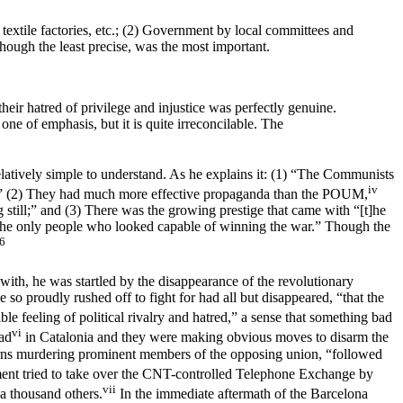
textile factories, etc.; (2) Government by local committees and
though the least precise, was the most important.
heir hatred of privilege and injustice was perfectly genuine.
ne of emphasis, but it is quite irreconcilable. The
latively simple to understand. As he explains it: (1) “The Communists
iv
ad;” (2) They had much more effective propaganda than the POUM,
till;” and (3) There was the growing prestige that came with “[t]he
the only people who looked capable of winning the war.” Though the
6
ith, he was startled by the disappearance of the revolutionary
he so proudly rushed off to fight for had all but disappeared, “that the
e feeling of political rivalry and hatred,” a sense that something bad
vi
ad
in Catalonia and they were making obvious moves to disarm the
ns murdering prominent members of the opposing union, “followed
ment tried to take over the CNT-controlled Telephone Exchange by
vii
 a thousand others.
In the immediate aftermath of the Barcelona