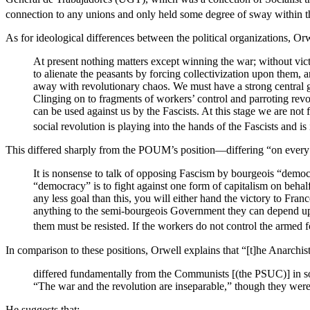
connection to any unions and only held some degree of sway within 
As for ideological differences between the political organizations, Orw
At present nothing matters except winning the war; without victo
to alienate the peasants by forcing collectivization upon them, 
away with revolutionary chaos. We must have a strong central 
Clinging on to fragments of workers’ control and parroting revol
can be used against us by the Fascists. At this stage we are not f
social revolution is playing into the hands of the Fascists and is in
This differed sharply from the POUM’s position—differing “on every 
It is nonsense to talk of opposing Fascism by bourgeois “democ
“democracy” is to fight against one form of capitalism on behalf 
any less goal than this, you will either hand the victory to Fra
anything to the semi-bourgeois Government they can depend upon
them must be resisted. If the workers do not control the armed f
In comparison to these positions, Orwell explains that “[t]he Anarchist
differed fundamentally from the Communists [(the PSUC)] in s
“The war and the revolution are inseparable,” though they were 
He suggests that: