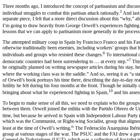
Three months ago, I introduced the concept of partisanism and discus
3
individual struggles to combat this partisan attack rationally.
And last 
separate piece, I felt that a more direct discussion about this “why,” 
I’m going to draw heavily from George Orwell’s experiences fighting 
lessons that we can apply to partisanism more generally in the process
The attempted military coup in Spain by Francisco Franco and his Fas
otherwise traditionally been enemies, including workers’ groups that 
6
individuals and groups who resisted these changes.
To international 
7
democratic countries had been surrendering to … at every step.”
This
he originally planned on writing newspaper articles during his stay,
where the working class was in the saddle.” And so, seeing it as “a stat
of Orwell’s book portrays his time there, describing the day-to-day re
futility he felt during his four months at the front. Though he initiall
10
bringing about what he experienced fighting in Spain,
and his assess
To begin to make sense of all this, we need to explain who the groups w
between them. Orwell joined the militia with the Partido Obrero de 
time, but because he arrived in Spain with Independent Labour Party 
which was the Communist, or Right-wing Socialist, group that aligned i
ii
least at the time of Owell’s writing.
The Federación Anarquista Ibéric
group at various stages of the war. The PSUC and the FAI drew a great 
General de Trabajadores (UGT), which was a collection of Socialist 