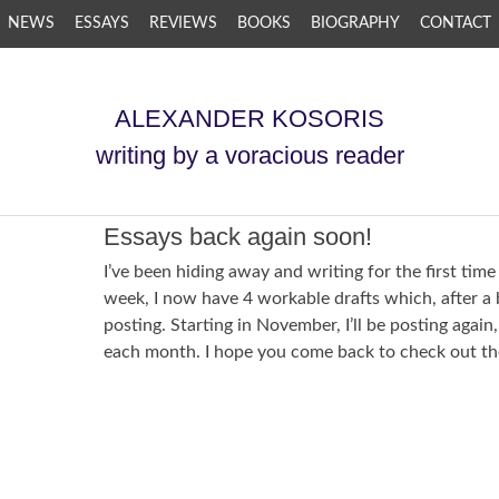
NEWS
ESSAYS
REVIEWS
BOOKS
BIOGRAPHY
CONTACT
ALEXANDER KOSORIS
writing by a voracious reader
Essays back again soon!
I’ve been hiding away and writing for the first time 
week, I now have 4 workable drafts which, after a bi
posting. Starting in November, I’ll be posting again
each month. I hope you come back to check out th