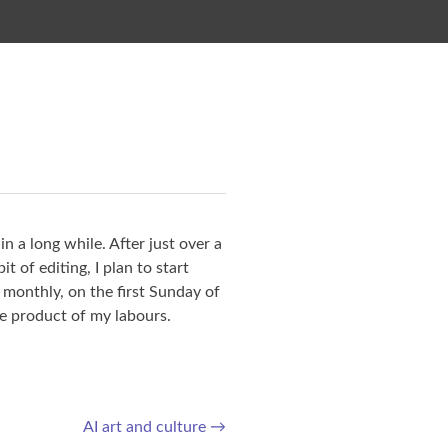
in a long while. After just over a
t of editing, I plan to start
, monthly, on the first Sunday of
e product of my labours.
AI art and culture
→