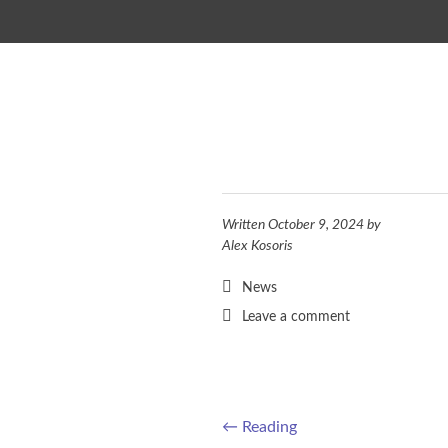
SKIP TO CONTENT
Written
October 9, 2024
by
Alex Kosoris
News
Leave a comment
←
Reading
Post navigation