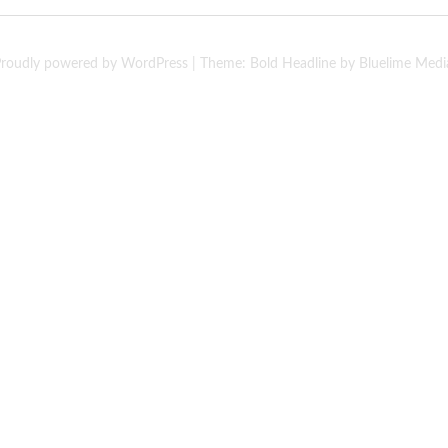
roudly powered by WordPress
|
Theme: Bold Headline by
Bluelime Medi