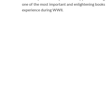
one of the most important and enlightening books 
experience during WWII.