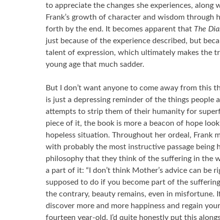
to appreciate the changes she experiences, along w
Frank’s growth of character and wisdom through he
forth by the end. It becomes apparent that
The Dia
just because of the experience described, but beca
talent of expression, which ultimately makes the t
young age that much sadder.
But I don’t want anyone to come away from this t
is just a depressing reminder of the things peopl
attempts to strip them of their humanity for superfi
piece of it, the book is more a beacon of hope loo
hopeless situation. Throughout her ordeal, Frank m
with probably the most instructive passage being 
philosophy that they think of the suffering in the 
a part of it: “I don’t think Mother’s advice can be 
supposed to do if you become part of the suffering
the contrary, beauty remains, even in misfortune. If
discover more and more happiness and regain your 
fourteen year-old. I’d quite honestly put this alon