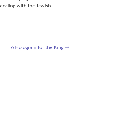
dealing with the Jewish
A Hologram for the King
→