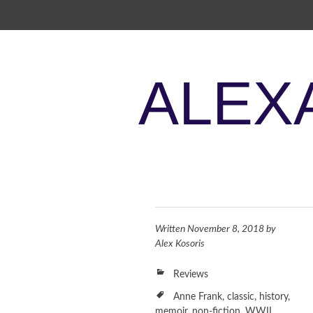
SKIP TO CONTENT
ALEX
Written
November 8, 2018
by
Alex Kosoris
Reviews
Anne Frank
,
classic
,
history
,
memoir
,
non-fiction
,
WWII