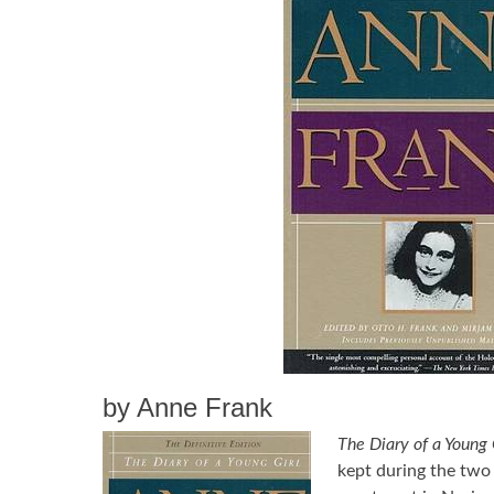
by Anne Frank
The Diary of a Young 
kept during the two 