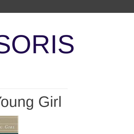
SORIS
Young Girl