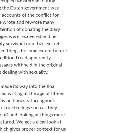
occupied Amsterdam during
g the Dutch government was
 accounts of the conflict for
she wrote and rewrote many
tention of donating the diary
pages were recovered and her
ly survivor from their Secret
ed things to some extent before
 edition I read apparently
ssages withheld in the original
e dealing with sexuality.
made its way into the final
ed writing at the age of fifteen
d by an honesty throughout,
 true feelings such as they
g off and looking at things more
uctured. We get a clear look at
which gives proper context for us