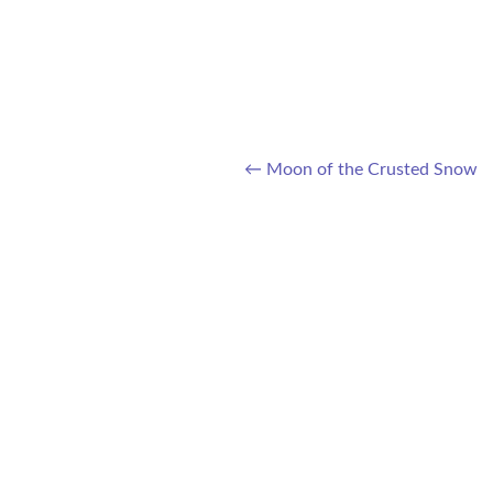
←
Moon of the Crusted Snow
Post navigation