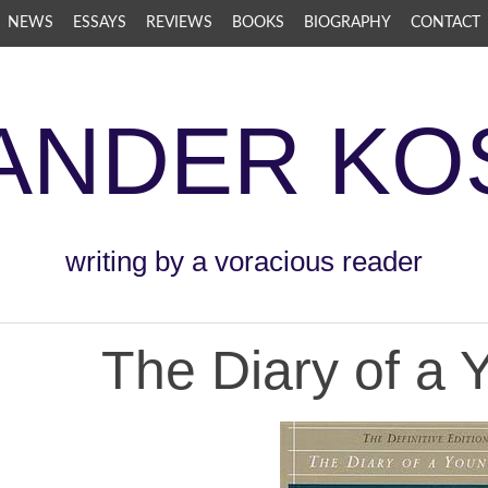
NEWS
ESSAYS
REVIEWS
BOOKS
BIOGRAPHY
CONTACT
ANDER KO
writing by a voracious reader
The Diary of a 