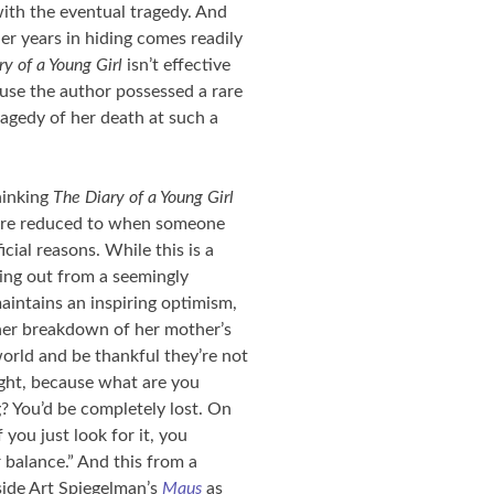
ith the eventual tragedy. And
r years in hiding comes readily
ry of a Young Girl
isn’t effective
use the author possessed a rare
ragedy of her death at such a
hinking
The Diary of a Young Girl
e are reduced to when someone
cial reasons. While this is a
king out from a seemingly
aintains an inspiring optimism,
her breakdown of her mother’s
world and be thankful they’re not
right, because what are you
? You’d be completely lost. On
 you just look for it, you
balance.” And this from a
gside Art Spiegelman’s
Maus
as