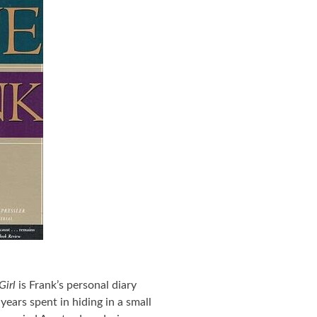
Girl
is Frank’s personal diary
years spent in hiding in a small