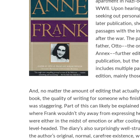
apartment in Nazi-
WWII. Upon hearin
seeking out personal
later publication, 
passages with the in
after the war. The 
father, Otto––the on
Annex––further edit
publication, but the
includes multiple pa
edition, mainly thos
And, no matter the amount of editing that actually 
book, the quality of writing for someone who finish
was staggering. Part of this can likely be explaine
where Frank wouldn’t shy away from expressing her
were either in the midst of emotion or after coolin
level-headed. The diary’s also surprisingly well-str
the author’s original, normal, carefree existence, 