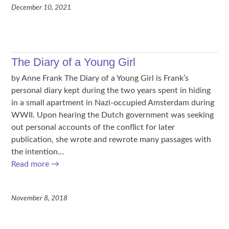
December 10, 2021
The Diary of a Young Girl
by Anne Frank The Diary of a Young Girl is Frank’s
personal diary kept during the two years spent in hiding
in a small apartment in Nazi-occupied Amsterdam during
WWII. Upon hearing the Dutch government was seeking
out personal accounts of the conflict for later
publication, she wrote and rewrote many passages with
the intention…
Read more
→
November 8, 2018