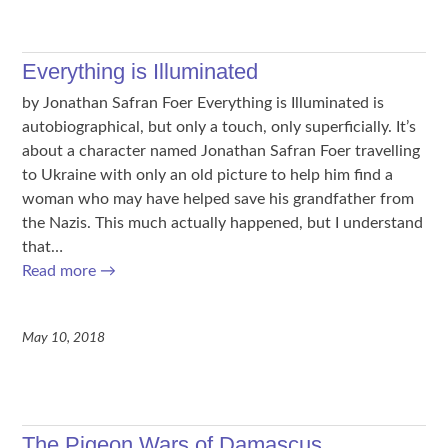
Everything is Illuminated
by Jonathan Safran Foer Everything is Illuminated is
autobiographical, but only a touch, only superficially. It’s
about a character named Jonathan Safran Foer travelling
to Ukraine with only an old picture to help him find a
woman who may have helped save his grandfather from
the Nazis. This much actually happened, but I understand
that…
Read more
→
May 10, 2018
The Pigeon Wars of Damascus