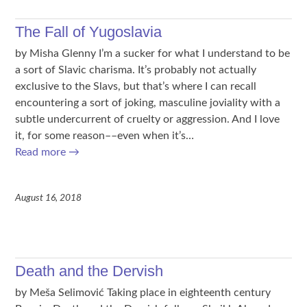
The Fall of Yugoslavia
by Misha Glenny I’m a sucker for what I understand to be
a sort of Slavic charisma. It’s probably not actually
exclusive to the Slavs, but that’s where I can recall
encountering a sort of joking, masculine joviality with a
subtle undercurrent of cruelty or aggression. And I love
it, for some reason––even when it’s…
Read more
→
August 16, 2018
Death and the Dervish
by Meša Selimović Taking place in eighteenth century