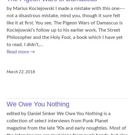
by Marius Kociejowski I made a mistake with this one––
not a disastrous mistake, mind you, though it sure felt
like it at first. You see, The Pigeon Wars of Damascus is
Kociejowski’s follow up to his earlier work, The Street
Philosopher and the Holy Fool, a book which I have yet
to read. I didn’t,…
Read more
→
March 22, 2018
We Owe You Nothing
edited by Daniel Sinker We Owe You Nothing is a
collection of select interviews from Punk Planet
magazine from the late ’90s and early noughties. Most of