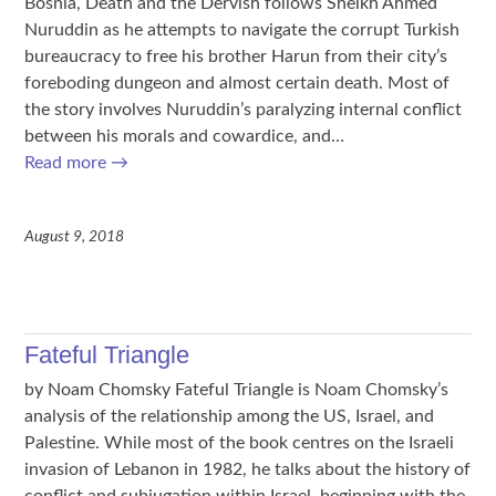
Bosnia, Death and the Dervish follows Sheikh Ahmed
Nuruddin as he attempts to navigate the corrupt Turkish
bureaucracy to free his brother Harun from their city’s
foreboding dungeon and almost certain death. Most of
the story involves Nuruddin’s paralyzing internal conflict
between his morals and cowardice, and…
Read more
→
August 9, 2018
Fateful Triangle
by Noam Chomsky Fateful Triangle is Noam Chomsky’s
analysis of the relationship among the US, Israel, and
Palestine. While most of the book centres on the Israeli
invasion of Lebanon in 1982, he talks about the history of
conflict and subjugation within Israel, beginning with the