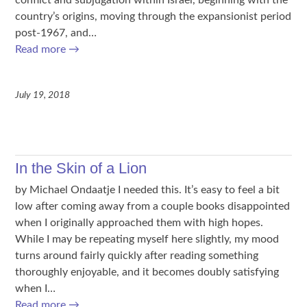
country’s origins, moving through the expansionist period
post-1967, and…
Read more
→
July 19, 2018
In the Skin of a Lion
by Michael Ondaatje I needed this. It’s easy to feel a bit
low after coming away from a couple books disappointed
when I originally approached them with high hopes.
While I may be repeating myself here slightly, my mood
turns around fairly quickly after reading something
thoroughly enjoyable, and it becomes doubly satisfying
when I…
Read more
→