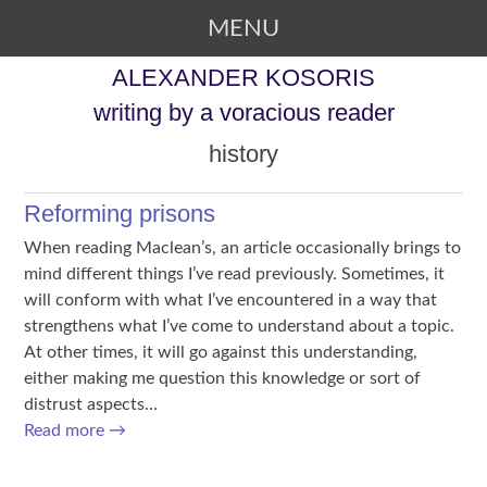
MENU
SKIP TO CONTENT
ALEXANDER KOSORIS
writing by a voracious reader
history
Reforming prisons
When reading Maclean’s, an article occasionally brings to
mind different things I’ve read previously. Sometimes, it
will conform with what I’ve encountered in a way that
strengthens what I’ve come to understand about a topic.
At other times, it will go against this understanding,
either making me question this knowledge or sort of
distrust aspects…
Read more
→