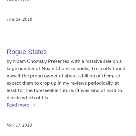
June 14, 2018
Rogue States
by Noam Chomsky Presented with a massive sale on a
large number of Noam Chomsky books, I recently found
myself the proud owner of about a billion of them, so
expect them to crop up in my reviews periodically, at
least for the foreseeable future. (It was kind of hard to
decide which of his…
Read more
→
May 17, 2018