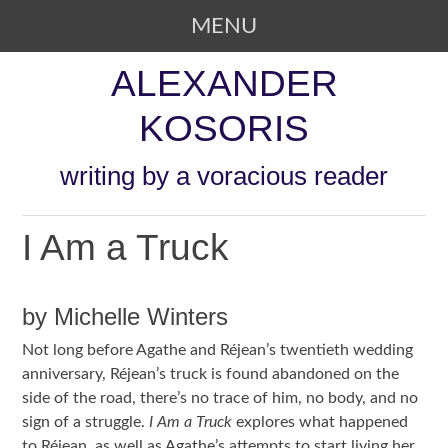
MENU
SKIP TO CONTENT
ALEXANDER
KOSORIS
writing by a voracious reader
I Am a Truck
by Michelle Winters
Not long before Agathe and Réjean’s twentieth wedding
anniversary, Réjean’s truck is found abandoned on the
side of the road, there’s no trace of him, no body, and no
sign of a struggle.
I Am a Truck
explores what happened
to Réjean, as well as Agathe’s attempts to start living her