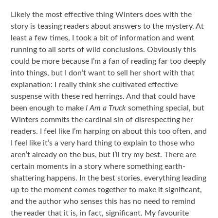
Likely the most effective thing Winters does with the
story is teasing readers about answers to the mystery. At
least a few times, I took a bit of information and went
running to all sorts of wild conclusions. Obviously this
could be more because I’m a fan of reading far too deeply
into things, but I don’t want to sell her short with that
explanation: I really think she cultivated effective
suspense with these red herrings. And that could have
been enough to make
I Am a Truck
something special, but
Winters commits the cardinal sin of disrespecting her
readers. I feel like I’m harping on about this too often, and
I feel like it’s a very hard thing to explain to those who
aren’t already on the bus, but I’ll try my best. There are
certain moments in a story where something earth-
shattering happens. In the best stories, everything leading
up to the moment comes together to make it significant,
and the author who senses this has no need to remind
the reader that it is, in fact, significant. My favourite