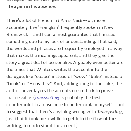
life again in his absence.
There’s a lot of French in
I Am a Truck
––or, more
accurately, the “Franglish” frequently spoken in New
Brunswick––and I can almost guarantee that I missed
something due to my lack of understanding. That said,
the words and phrases are frequently employed in a way
that makes the meanings apparent, and they give the
story a great deal of personality. Arguably even better are
the times that Winters writes the accent into the
dialogue, like “ouaou” instead of “wow,” “buke” instead of
“book,” or “Hoos this?” And, adding icing to the cake, the
author never layers the accents on so thick to prove
inaccessible. (
Trainspotting
is probably the best
counterpoint I can use here to better explain myself––not
to suggest that there’s anything wrong with
Trainspotting
,
just that it took me a while to get into the flow of the
writing, to understand the accent.)