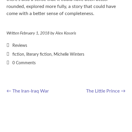
rounded, explored more fully, a story that could have
come with a better sense of completeness.
Written
February 1, 2018
by
Alex Kosoris
Reviews
fiction
,
literary fiction
,
Michelle Winters
0 Comments
←
The Iran-Iraq War
The Little Prince
→
Post navigation