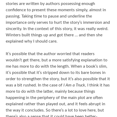
stories are written by authors possessing enough
confidence to present these moments simply, almost in
passing. Taking time to pause and underline the
importance only serves to hurt the story’s immersion and
sincerity. In the context of this story, it was really weird.
Winters built things up and got there … and then she
explained why I should care.
It’s possible that the author worried that readers
wouldn’t get there, but a more satisfying explanation to
me has more to do with the length. When a book’s slim,
it’s possible that it’s stripped down to its bare bones in
order to strengthen the story, but it’s also possible that it
was a bit rushed. In the case of
I Am a Truck
, I think it has
more to do with the latter, mainly because things
happening in the periphery of the main plot are often
explained rather than played out, and it feels abrupt in
the way it concludes. So there’s a lot to love here, but
there’s also a sense that it could have been better-