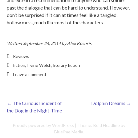
and extend a recommendation to anyone who can soldier
past the dialogue that can be hard to understand. However,
don’t be surprised if it can at times feel like a tangled,
hollow mess, much like most of the characters.
Written
September 24, 2014
by
Alex Kosoris
Reviews
fiction
,
Irvine Welsh
,
literary fiction
Leave a comment
←
The Curious Incident of
Dolphin Dreams
→
Post navigation
the Dog in the Night-Time
Proudly powered by WordPress
|
Theme: Bold Headline by
Bluelime Media
.