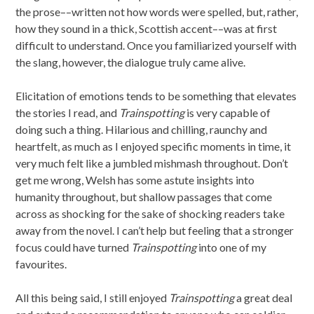
the prose––written not how words were spelled, but, rather,
how they sound in a thick, Scottish accent––was at first
difficult to understand. Once you familiarized yourself with
the slang, however, the dialogue truly came alive.
Elicitation of emotions tends to be something that elevates
the stories I read, and
Trainspotting
is very capable of
doing such a thing. Hilarious and chilling, raunchy and
heartfelt, as much as I enjoyed specific moments in time, it
very much felt like a jumbled mishmash throughout. Don’t
get me wrong, Welsh has some astute insights into
humanity throughout, but shallow passages that come
across as shocking for the sake of shocking readers take
away from the novel. I can’t help but feeling that a stronger
focus could have turned
Trainspotting
into one of my
favourites.
All this being said, I still enjoyed
Trainspotting
a great deal