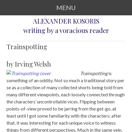
MENU
ALEXANDER KOSORIS
SKIP TO CONTENT
writing by a voracious reader
Trainspotting
by Irving Welsh
Trainspotting
is
something of an oddity. Not so much a traditional story per
se as a collection of many collected shorts being told from
many different viewpoints, each loosely connected through
the characters’ uncontrollable vices. Flipping between
points-of-view proved to be jarring from the get-go, at
least until I got some familiarity with the characters; after
that, it was interesting for each unique voice to witness
things from different perspectives. Much in the same vein,