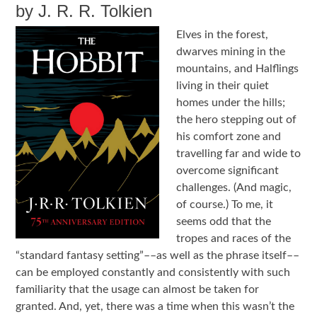
by J. R. R. Tolkien
Elves in the forest,
dwarves mining in the
mountains, and Halflings
living in their quiet
homes under the hills;
the hero stepping out of
his comfort zone and
travelling far and wide to
overcome significant
challenges. (And magic,
of course.) To me, it
seems odd that the
tropes and races of the
“standard fantasy setting”––as well as the phrase itself––
can be employed constantly and consistently with such
familiarity that the usage can almost be taken for
granted. And, yet, there was a time when this wasn’t the