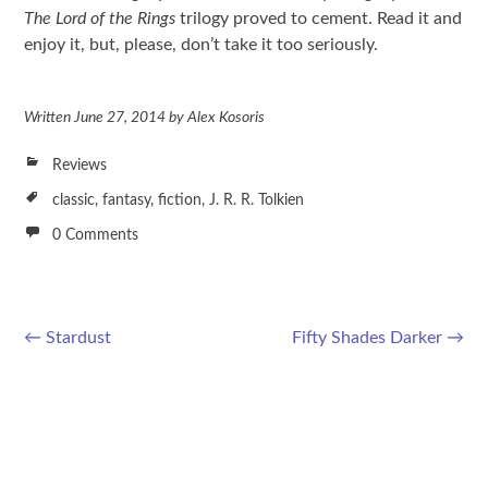
The Lord of the Rings
trilogy proved to cement. Read it and
enjoy it, but, please, don’t take it too seriously.
Written
June 27, 2014
by
Alex Kosoris
Reviews
classic
,
fantasy
,
fiction
,
J. R. R. Tolkien
0 Comments
←
Stardust
Fifty Shades Darker
→
Post navigation