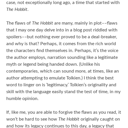
case, not exceptionally long ago, a time that started with
The Hobbit
.
The flaws of
The Hobbit
are many, mainly in plot––flaws
that I may one day delve into in a blog post riddled with
spoilers––but nothing ever proved to be a deal-breaker,
and why is that? Perhaps, it comes from the rich world
the characters find themselves in. Perhaps, it’s the voice
the author employs, narration sounding like a legitimate
myth or legend being handed down. (Unlike his
contemporaries, which can sound more, at times, like an
author attempting to emulate Tolkien.) I think the best
word to linger on is ‘legitimacy.’ Tolkien’s originality and
skill with the language easily stand the test of time, in my
humble opinion.
If, like me, you are able to forgive the flaws as you read, it
won’t be hard to see how
The Hobbit
originally caught on
and how its legacy continues to this day, a legacy that