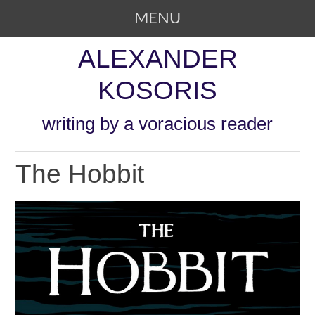
MENU
SKIP TO CONTENT
ALEXANDER
KOSORIS
writing by a voracious reader
The Hobbit