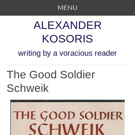
MENU
SKIP TO CONTENT
ALEXANDER
KOSORIS
writing by a voracious reader
The Good Soldier
Schweik