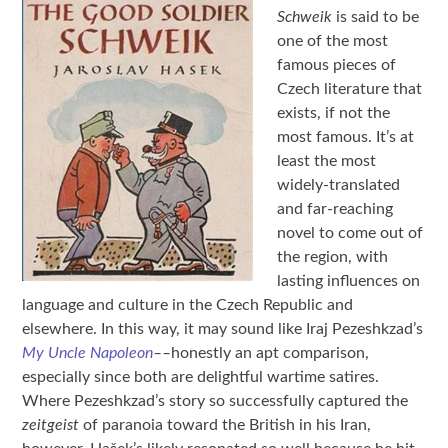
Schweik
is said to be
one of the most
famous pieces of
Czech literature that
exists, if not the
most famous. It’s at
least the most
widely-translated
and far-reaching
novel to come out of
the region, with
lasting influences on
language and culture in the Czech Republic and
elsewhere. In this way, it may sound like Iraj Pezeshkzad’s
My Uncle Napoleon
––
honestly an apt comparison,
especially since both are delightful wartime satires.
Where Pezeshkzad’s story so successfully captured the
zeitgeist
of paranoia toward the British in his Iran,