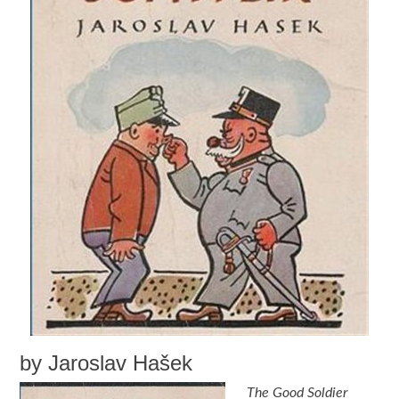
by Jaroslav Hašek
The Good Soldier