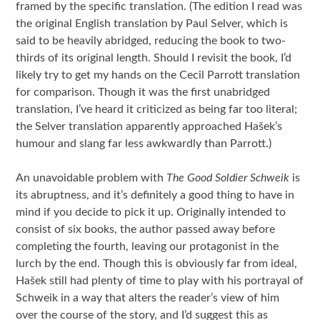
framed by the specific translation. (The edition I read was
the original English translation by Paul Selver, which is
said to be heavily abridged, reducing the book to two-
thirds of its original length. Should I revisit the book, I’d
likely try to get my hands on the Cecil Parrott translation
for comparison. Though it was the first unabridged
translation, I’ve heard it criticized as being far too literal;
the Selver translation apparently approached Hašek’s
humour and slang far less awkwardly than Parrott.)
An unavoidable problem with
The Good Soldier Schweik
is
its abruptness, and it’s definitely a good thing to have in
mind if you decide to pick it up. Originally intended to
consist of six books, the author passed away before
completing the fourth, leaving our protagonist in the
lurch by the end. Though this is obviously far from ideal,
Hašek still had plenty of time to play with his portrayal of
Schweik in a way that alters the reader’s view of him
over the course of the story, and I’d suggest this as