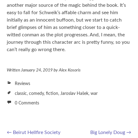
another major source of the magic behind the book. It’s
easy to fall for Schweik’s affable charm and see him
initially as an innocent buffoon, but we start to catch
brief glimpses of him as something closer to a quick-
witted conman as the plot progresses. And, I mean, the
journey through this character arc is pretty funny, so you
can’t really go wrong there.
Written
January 24, 2019
by
Alex Kosoris
Reviews
classic
,
comedy
,
fiction
,
Jaroslav Hašek
,
war
0 Comments
←
Beirut Hellfire Society
Big Lonely Doug
→
Post navigation