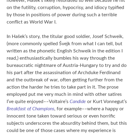
however, Hašek’s likely resonated so well because he hit
on the futility, corruption, hypocrisy, and idiocy typified
by those in positions of power during such a terrible
conflict as World War I.
In Hašek’s story, the titular good soldier, Josef Schweik,
(more commonly spelled Švejk from what I can tell, but
written as the phonetic English Schweik in the edition I
read,) enthusiastically bumbles his way through the
bureaucratic nightmare of Austria-Hungary to try and do
his part after the assassination of Archduke Ferdinand
and the outbreak of war, often getting further from the
action the harder he tries to take part in it. The prose
employed put me very much in mind with other satires
I’ve quite enjoyed––Voltaire’s
Candide
or Kurt Vonnegut’s
Breakfast of Champions
, for example––where a happy or
innocent tone taken toward serious or even horrific
subjects underscores the absurdity behind them, but this
could be one of those cases where my experience is