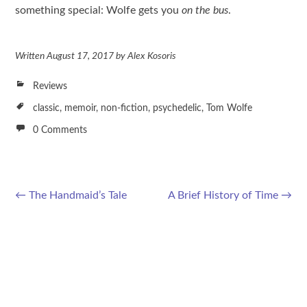
something special: Wolfe gets you
on the bus
.
Written
August 17, 2017
by
Alex Kosoris
Reviews
classic
,
memoir
,
non-fiction
,
psychedelic
,
Tom Wolfe
0 Comments
←
The Handmaid’s Tale
A Brief History of Time
→
Post navigation