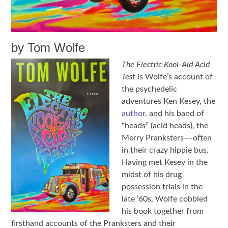
by Tom Wolfe
The Electric Kool-Aid Acid
Test
is Wolfe’s account of
the psychedelic
adventures Ken Kesey, the
author
, and his band of
“heads” (acid heads), the
Merry Pranksters––often
in their crazy hippie bus.
Having met Kesey in the
midst of his drug
possession trials in the
late ’60s, Wolfe cobbled
his book together from
firsthand accounts of the Pranksters and their