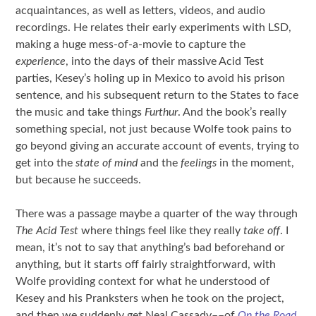
acquaintances, as well as letters, videos, and audio
recordings. He relates their early experiments with LSD,
making a huge mess-of-a-movie to capture the
experience
, into the days of their massive Acid Test
parties, Kesey’s holing up in Mexico to avoid his prison
sentence, and his subsequent return to the States to face
the music and take things
Furthur
. And the book’s really
something special, not just because Wolfe took pains to
go beyond giving an accurate account of events, trying to
get into the
state of mind
and the
feelings
in the moment,
but because he succeeds.
There was a passage maybe a quarter of the way through
The Acid Test
where things feel like they really
take off
. I
mean, it’s not to say that anything’s bad beforehand or
anything, but it starts off fairly straightforward, with
Wolfe providing context for what he understood of
Kesey and his Pranksters when he took on the project,
and then we suddenly get Neal Cassady––of
On the Road