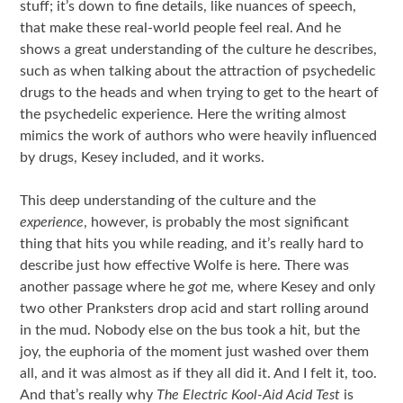
stuff; it’s down to fine details, like nuances of speech,
that make these real-world people feel real. And he
shows a great understanding of the culture he describes,
such as when talking about the attraction of psychedelic
drugs to the heads and when trying to get to the heart of
the psychedelic experience. Here the writing almost
mimics the work of authors who were heavily influenced
by drugs, Kesey included, and it works.
This deep understanding of the culture and the
experience
, however, is probably the most significant
thing that hits you while reading, and it’s really hard to
describe just how effective Wolfe is here. There was
another passage where he
got
me, where Kesey and only
two other Pranksters drop acid and start rolling around
in the mud. Nobody else on the bus took a hit, but the
joy, the euphoria of the moment just washed over them
all, and it was almost as if they all did it. And I felt it, too.
And that’s really why
The Electric Kool-Aid Acid Test
is