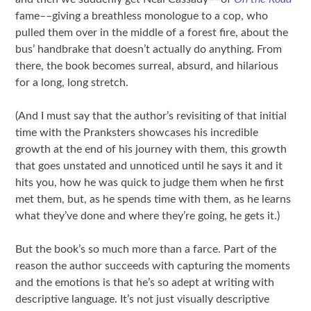
fame––giving a breathless monologue to a cop, who
pulled them over in the middle of a forest fire, about the
bus’ handbrake that doesn’t actually do anything. From
there, the book becomes surreal, absurd, and hilarious
for a long, long stretch.
(And I must say that the author’s revisiting of that initial
time with the Pranksters showcases his incredible
growth at the end of his journey with them, this growth
that goes unstated and unnoticed until he says it and it
hits you, how he was quick to judge them when he first
met them, but, as he spends time with them, as he learns
what they’ve done and where they’re going, he gets it.)
But the book’s so much more than a farce. Part of the
reason the author succeeds with capturing the moments
and the emotions is that he’s so adept at writing with
descriptive language. It’s not just visually descriptive