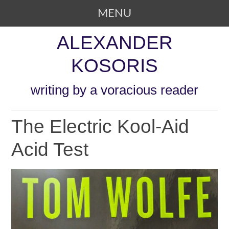
MENU
SKIP TO CONTENT
ALEXANDER
KOSORIS
writing by a voracious reader
The Electric Kool-Aid
Acid Test