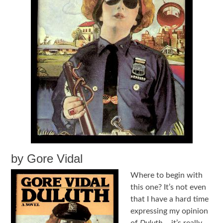
by Gore Vidal
Where to begin with
this one? It’s not even
that I have a hard time
expressing my opinion
of
Duluth
––it’s really