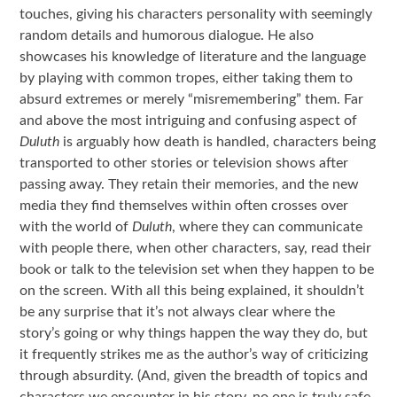
touches, giving his characters personality with seemingly
random details and humorous dialogue. He also
showcases his knowledge of literature and the language
by playing with common tropes, either taking them to
absurd extremes or merely “misremembering” them. Far
and above the most intriguing and confusing aspect of
Duluth
is arguably how death is handled, characters being
transported to other stories or television shows after
passing away. They retain their memories, and the new
media they find themselves within often crosses over
with the world of
Duluth
, where they can communicate
with people there, when other characters, say, read their
book or talk to the television set when they happen to be
on the screen. With all this being explained, it shouldn’t
be any surprise that it’s not always clear where the
story’s going or why things happen the way they do, but
it frequently strikes me as the author’s way of criticizing
through absurdity. (And, given the breadth of topics and
characters we encounter in his story, no one is truly safe