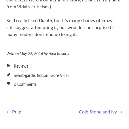
from Vidal’s criticism.)
So, I really liked
Duluth
, but it’s many shades of crazy. I
still suggest attempting it, but wouldn’t be surprised if
many readers don’t end up liking it.
Written
May 26, 2016
by
Alex Kosoris
Reviews
avant-garde
,
fiction
,
Gore Vidal
0 Comments
←
Pulp
Cold Stone and Ivy
→
Post navigation