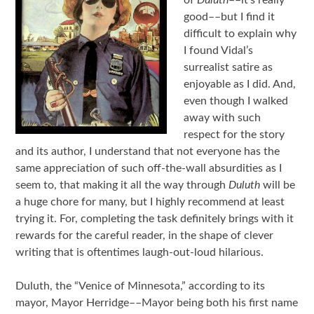
good––but I find it
difficult to explain why
I found Vidal’s
surrealist satire as
enjoyable as I did. And,
even though I walked
away with such
respect for the story
and its author, I understand that not everyone has the
same appreciation of such off-the-wall absurdities as I
seem to, that making it all the way through
Duluth
will be
a huge chore for many, but I highly recommend at least
trying it. For, completing the task definitely brings with it
rewards for the careful reader, in the shape of clever
writing that is oftentimes laugh-out-loud hilarious.
Duluth, the “Venice of Minnesota,” according to its
mayor, Mayor Herridge––Mayor being both his first name