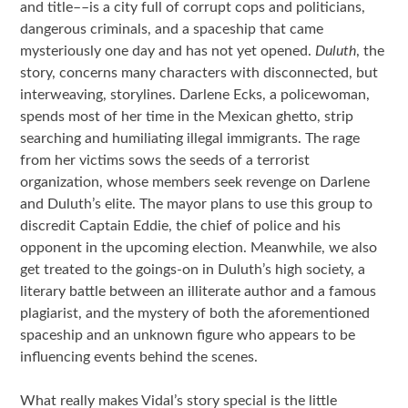
and title––is a city full of corrupt cops and politicians,
dangerous criminals, and a spaceship that came
mysteriously one day and has not yet opened.
Duluth
, the
story, concerns many characters with disconnected, but
interweaving, storylines. Darlene Ecks, a policewoman,
spends most of her time in the Mexican ghetto, strip
searching and humiliating illegal immigrants. The rage
from her victims sows the seeds of a terrorist
organization, whose members seek revenge on Darlene
and Duluth’s elite. The mayor plans to use this group to
discredit Captain Eddie, the chief of police and his
opponent in the upcoming election. Meanwhile, we also
get treated to the goings-on in Duluth’s high society, a
literary battle between an illiterate author and a famous
plagiarist, and the mystery of both the aforementioned
spaceship and an unknown figure who appears to be
influencing events behind the scenes.
What really makes Vidal’s story special is the little