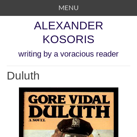
MENU
SKIP TO CONTENT
ALEXANDER
KOSORIS
writing by a voracious reader
Duluth