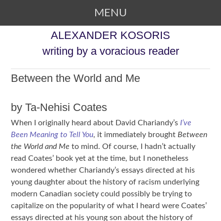
MENU
SKIP TO CONTENT
ALEXANDER KOSORIS
writing by a voracious reader
Between the World and Me
by Ta-Nehisi Coates
When I originally heard about David Chariandy’s
I’ve
Been Meaning to Tell You
, it immediately brought
Between
the World and Me
to mind. Of course, I hadn’t actually
read Coates’ book yet at the time, but I nonetheless
wondered whether Chariandy’s essays directed at his
young daughter about the history of racism underlying
modern Canadian society could possibly be trying to
capitalize on the popularity of what I heard were Coates’
essays directed at his young son about the history of