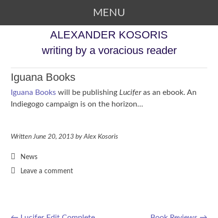
MENU
SKIP TO CONTENT
ALEXANDER KOSORIS
writing by a voracious reader
Iguana Books
Iguana Books
will be publishing
Lucifer
as an ebook. An
Indiegogo campaign is on the horizon…
Written
June 20, 2013
by
Alex Kosoris
News
Leave a comment
←
Lucifer Edit Complete
Book Reviews
→