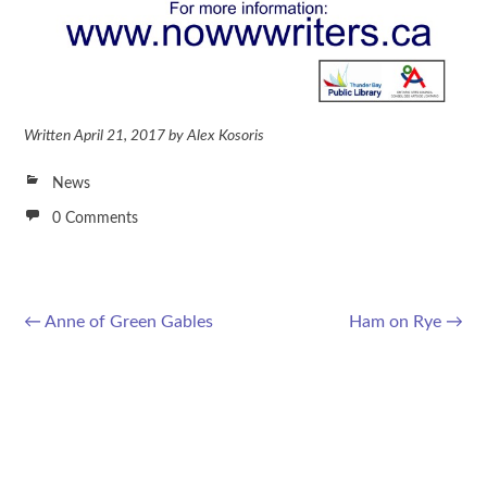
Written
April 21, 2017
by
Alex Kosoris
News
0 Comments
←
Anne of Green Gables
Ham on Rye
→
Post navigation