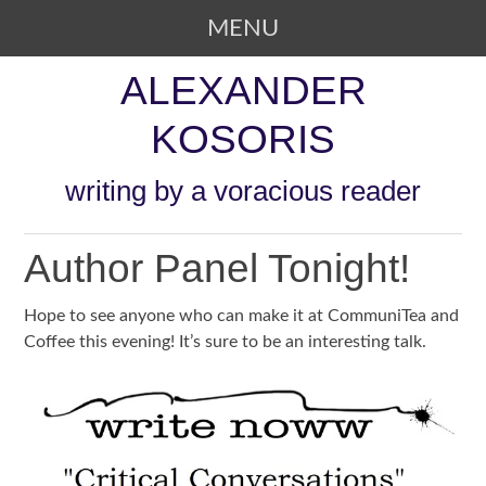
MENU
SKIP TO CONTENT
ALEXANDER
KOSORIS
writing by a voracious reader
Author Panel Tonight!
Hope to see anyone who can make it at CommuniTea and
Coffee this evening! It’s sure to be an interesting talk.