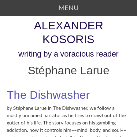
MENU
SKIP TO CONTENT
ALEXANDER
KOSORIS
writing by a voracious reader
Stéphane Larue
The Dishwasher
by Stéphane Larue In The Dishwasher, we follow a
mostly unnamed narrator as he tries to crawl out of the
gutter of his life. The story focuses on his gambling
addiction, how it controls him––mind, body, and soul––