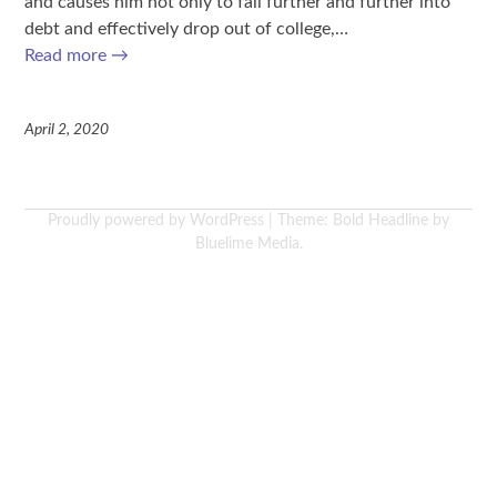
and causes him not only to fall further and further into
debt and effectively drop out of college,…
Read more
→
April 2, 2020
Proudly powered by WordPress
|
Theme: Bold Headline by
Bluelime Media
.