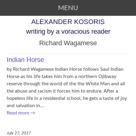
MENU
SKIP TO CONTENT
ALEXANDER KOSORIS
writing by a voracious reader
Richard Wagamese
Indian Horse
by Richard Wagamese Indian Horse follows Saul Indian
Horse as his life takes him from a northern Ojibway
reserve through the world of the the White Man and all
the abuse and racism it forces him to endure. After a
hopeless life in a residential school, he gets a taste of joy
and salvation in…
Read more
→
July 27, 2017