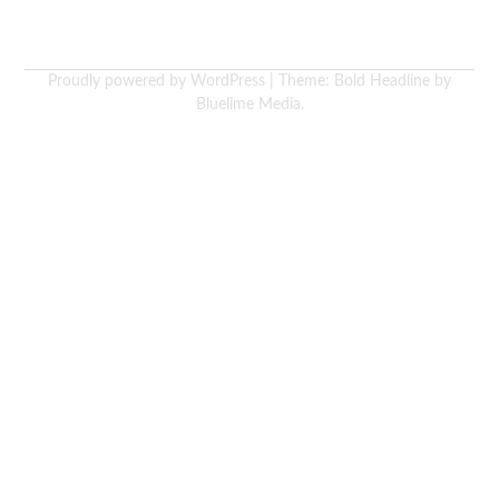
Proudly powered by WordPress
|
Theme: Bold Headline by
Bluelime Media
.