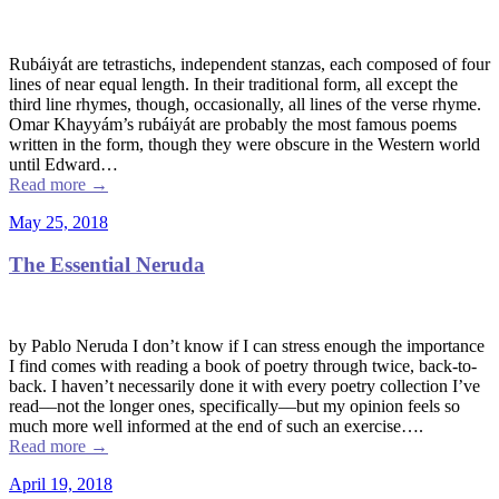
Rubáiyát are tetrastichs, independent stanzas, each composed of four
lines of near equal length. In their traditional form, all except the
third line rhymes, though, occasionally, all lines of the verse rhyme.
Omar Khayyám’s rubáiyát are probably the most famous poems
written in the form, though they were obscure in the Western world
until Edward…
Read more
→
May 25, 2018
The Essential Neruda
by Pablo Neruda I don’t know if I can stress enough the importance
I find comes with reading a book of poetry through twice, back-to-
back. I haven’t necessarily done it with every poetry collection I’ve
read––not the longer ones, specifically––but my opinion feels so
much more well informed at the end of such an exercise….
Read more
→
April 19, 2018