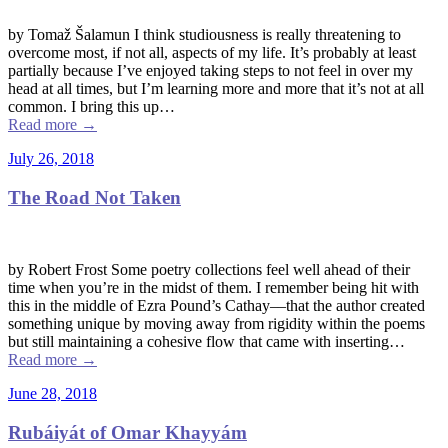
by Tomaž Šalamun I think studiousness is really threatening to
overcome most, if not all, aspects of my life. It’s probably at least
partially because I’ve enjoyed taking steps to not feel in over my
head at all times, but I’m learning more and more that it’s not at all
common. I bring this up…
Read more
→
July 26, 2018
The Road Not Taken
by Robert Frost Some poetry collections feel well ahead of their
time when you’re in the midst of them. I remember being hit with
this in the middle of Ezra Pound’s Cathay––that the author created
something unique by moving away from rigidity within the poems
but still maintaining a cohesive flow that came with inserting…
Read more
→
June 28, 2018
Rubáiyát of Omar Khayyám