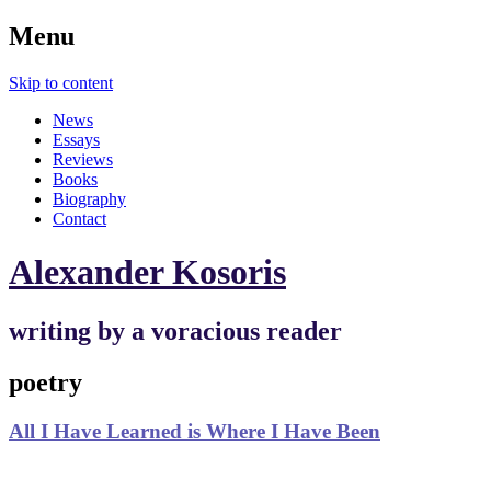
Menu
Skip to content
News
Essays
Reviews
Books
Biography
Contact
Alexander Kosoris
writing by a voracious reader
poetry
All I Have Learned is Where I Have Been