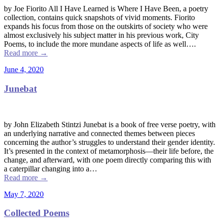
by Joe Fiorito All I Have Learned is Where I Have Been, a poetry
collection, contains quick snapshots of vivid moments. Fiorito
expands his focus from those on the outskirts of society who were
almost exclusively his subject matter in his previous work, City
Poems, to include the more mundane aspects of life as well….
Read more
→
June 4, 2020
Junebat
by John Elizabeth Stintzi Junebat is a book of free verse poetry, with
an underlying narrative and connected themes between pieces
concerning the author’s struggles to understand their gender identity.
It’s presented in the context of metamorphosis––their life before, the
change, and afterward, with one poem directly comparing this with
a caterpillar changing into a…
Read more
→
May 7, 2020
Collected Poems