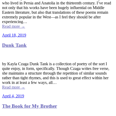
who lived in Persia and Anatolia in the thirteenth century. I’ve read
not only that his works have been hugely influential on Middle
Eastern literature, but also that translations of these poems remain
extremely popular in the West––as I feel they should be after
experiencing…
Read more
→
April 18, 2019
Dunk Tank
by Kayla Czaga Dunk Tank is a collection of poetry of the sort I
quite enjoy, in form, specifically. Though Czaga writes free verse,
she maintains a structure through the repetition of similar sounds
rather than tight rhymes, and this is used to great effect within her
work in at least a few ways, all…
Read more
→
April 4, 2019
The Book for My Brother