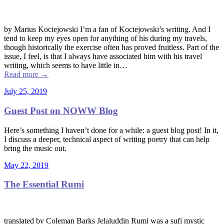
by Marius Kociejowski I’m a fan of Kociejowski’s writing. And I
tend to keep my eyes open for anything of his during my travels,
though historically the exercise often has proved fruitless. Part of the
issue, I feel, is that I always have associated him with his travel
writing, which seems to have little in…
Read more
→
July 25, 2019
Guest Post on NOWW Blog
Here’s something I haven’t done for a while: a guest blog post! In it,
I discuss a deeper, technical aspect of writing poetry that can help
bring the music out.
May 22, 2019
The Essential Rumi
translated by Coleman Barks Jelaluddin Rumi was a sufi mystic