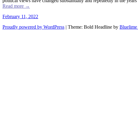
political views have changed substantially and repeatedly in the years 
Read more
→
February 11, 2022
Proudly powered by WordPress
|
Theme: Bold Headline by
Bluelime