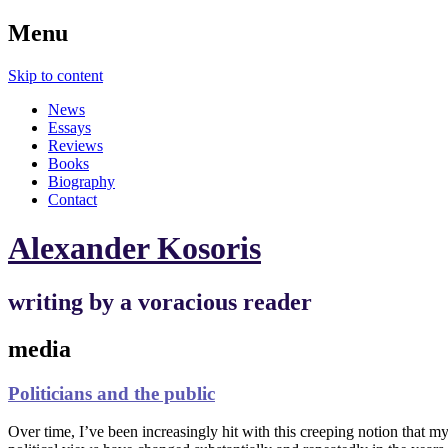
Menu
Skip to content
News
Essays
Reviews
Books
Biography
Contact
Alexander Kosoris
writing by a voracious reader
media
Politicians and the public
Over time, I’ve been increasingly hit with this creeping notion that my