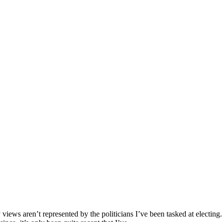
 views aren’t represented by the politicians I’ve been tasked at electing