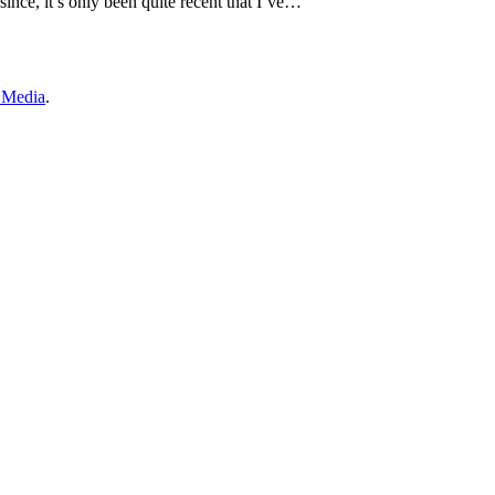
since, it’s only been quite recent that I’ve…
 Media
.