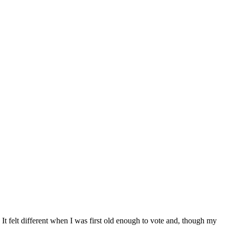
. It felt different when I was first old enough to vote and, though my