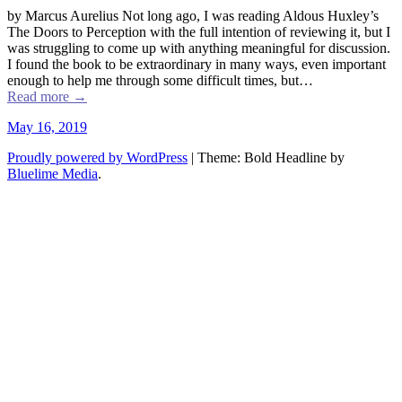
by Marcus Aurelius Not long ago, I was reading Aldous Huxley’s
The Doors to Perception with the full intention of reviewing it, but I
was struggling to come up with anything meaningful for discussion.
I found the book to be extraordinary in many ways, even important
enough to help me through some difficult times, but…
Read more
→
May 16, 2019
Proudly powered by WordPress
|
Theme: Bold Headline by
Bluelime Media
.