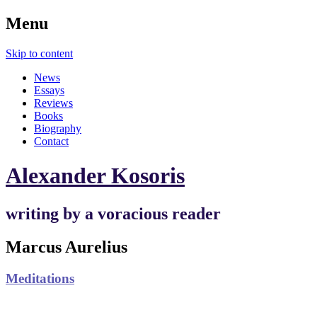
Menu
Skip to content
News
Essays
Reviews
Books
Biography
Contact
Alexander Kosoris
writing by a voracious reader
Marcus Aurelius
Meditations