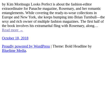
by Kim Moritsugu Looks Perfect is about the fashion-editor
extraordinaire for Panache magazine, Rosemary, and her romantic
entanglements. While covering the ready-to-wear collections in
Europe and New York, she keeps bumping into Brian Turnbull––the
sexy and rich owner of multiple fashion magazines. The first half of
the book involves his extramarital fling with Rosemary, along…
Read more
→
October 18, 2018
Proudly powered by WordPress
|
Theme: Bold Headline by
Bluelime Media
.