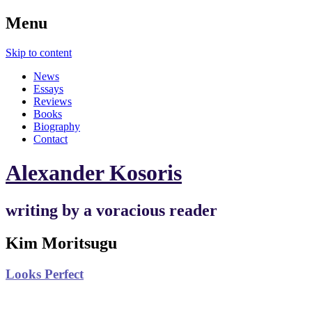
Menu
Skip to content
News
Essays
Reviews
Books
Biography
Contact
Alexander Kosoris
writing by a voracious reader
Kim Moritsugu
Looks Perfect