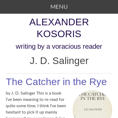
MENU
SKIP TO CONTENT
ALEXANDER
KOSORIS
writing by a voracious reader
J. D. Salinger
The Catcher in the Rye
by J. D. Salinger This is a book
I’ve been meaning to re-read for
quite some time. I think I’ve been
hesitant to pick it up mainly