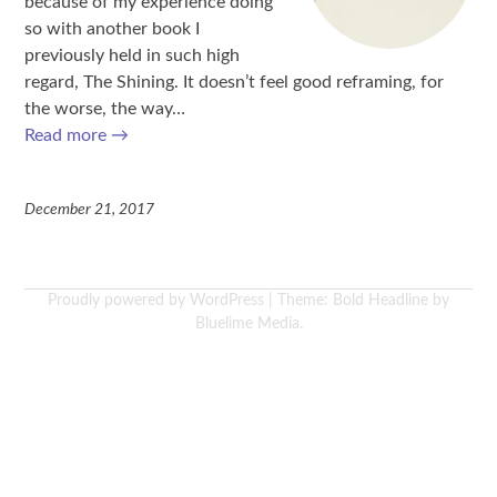
because of my experience doing
so with another book I
previously held in such high
regard, The Shining. It doesn’t feel good reframing, for
the worse, the way…
Read more
→
December 21, 2017
Proudly powered by WordPress
|
Theme: Bold Headline by
Bluelime Media
.