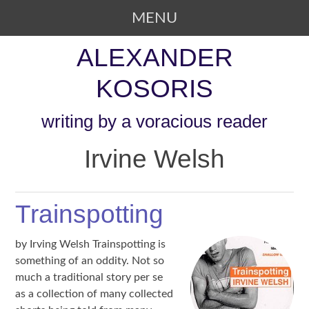
MENU
SKIP TO CONTENT
ALEXANDER
KOSORIS
writing by a voracious reader
Irvine Welsh
Trainspotting
by Irving Welsh Trainspotting is
something of an oddity. Not so
much a traditional story per se
as a collection of many collected