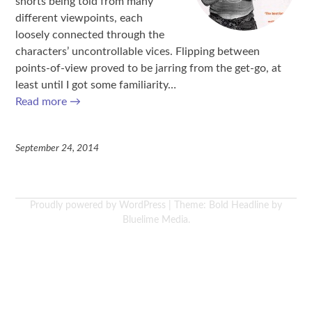
shorts being told from many
different viewpoints, each
loosely connected through the
characters’ uncontrollable vices. Flipping between
points-of-view proved to be jarring from the get-go, at
least until I got some familiarity…
Read more
→
September 24, 2014
Proudly powered by WordPress
|
Theme: Bold Headline by
Bluelime Media
.