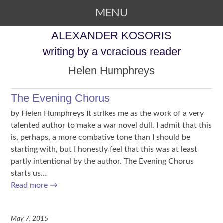
MENU
SKIP TO CONTENT
ALEXANDER KOSORIS
writing by a voracious reader
Helen Humphreys
The Evening Chorus
by Helen Humphreys It strikes me as the work of a very
talented author to make a war novel dull. I admit that this
is, perhaps, a more combative tone than I should be
starting with, but I honestly feel that this was at least
partly intentional by the author. The Evening Chorus
starts us…
Read more
→
May 7, 2015