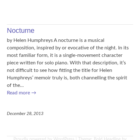
Nocturne
by Helen Humphreys A nocturne is a musical
composition, inspired by or evocative of the night. In its
most familiar form, it is a single-movement character
piece written for solo piano. With that description, it’s
not difficult to see how fitting the title for Helen
Humphreys’ memoir truly is, both channelling the spirit
of the…
Read more
→
December 28, 2013
Proudly powered by WordPress
|
Theme: Bold Headline by