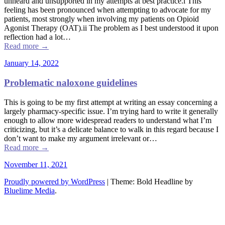
unheard and unsupported in my attempts at best practice.i This
feeling has been pronounced when attempting to advocate for my
patients, most strongly when involving my patients on Opioid
Agonist Therapy (OAT).ii The problem as I best understood it upon
reflection had a lot…
Read more
→
January 14, 2022
Problematic naloxone guidelines
This is going to be my first attempt at writing an essay concerning a
largely pharmacy-specific issue. I’m trying hard to write it generally
enough to allow more widespread readers to understand what I’m
criticizing, but it’s a delicate balance to walk in this regard because I
don’t want to make my argument irrelevant or…
Read more
→
November 11, 2021
Proudly powered by WordPress
|
Theme: Bold Headline by
Bluelime Media
.