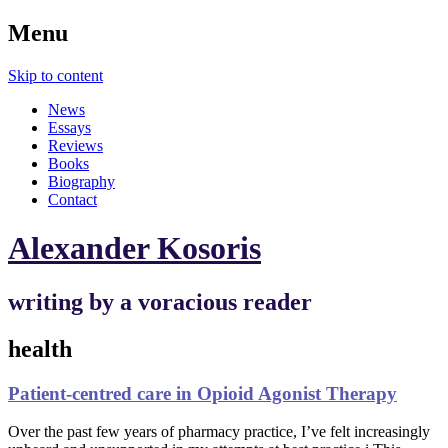
Menu
Skip to content
News
Essays
Reviews
Books
Biography
Contact
Alexander Kosoris
writing by a voracious reader
health
Patient-centred care in Opioid Agonist Therapy
Over the past few years of pharmacy practice, I’ve felt increasingly