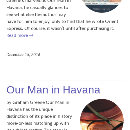
Greene’s marvelous Our Man in
Havana, he casually glances to
see what else the author may
have for him to enjoy, only to find that he wrote Orient
Express. Of course, it wasn’t until after purchasing it…
Read more
→
December 15, 2016
Our Man in Havana
by Graham Greene Our Man in
Havana has the unique
distinction of its place in history
more-or-less matching up with