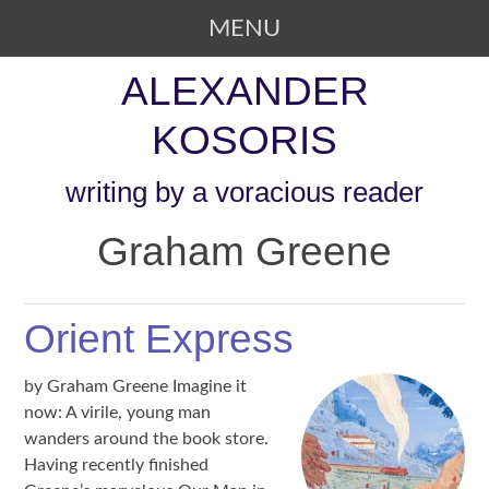
MENU
SKIP TO CONTENT
ALEXANDER
KOSORIS
writing by a voracious reader
Graham Greene
Orient Express
by Graham Greene Imagine it
now: A virile, young man
wanders around the book store.
Having recently finished