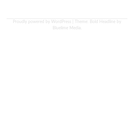
Proudly powered by WordPress
|
Theme: Bold Headline by
Bluelime Media
.