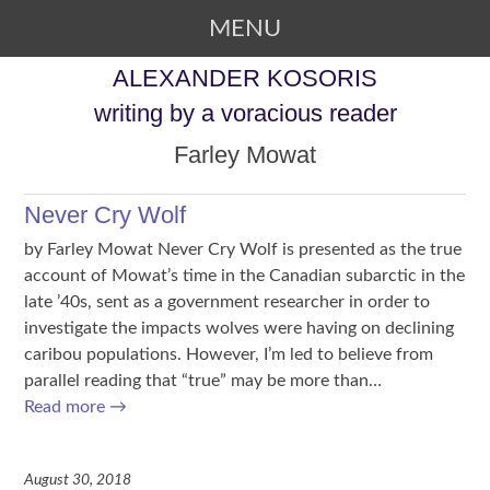
MENU
SKIP TO CONTENT
ALEXANDER KOSORIS
writing by a voracious reader
Farley Mowat
Never Cry Wolf
by Farley Mowat Never Cry Wolf is presented as the true
account of Mowat’s time in the Canadian subarctic in the
late ’40s, sent as a government researcher in order to
investigate the impacts wolves were having on declining
caribou populations. However, I’m led to believe from
parallel reading that “true” may be more than…
Read more
→
August 30, 2018