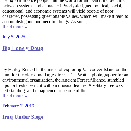
trying to influence people and the world for the better: the dynamic
between systems and character.i Poorly-designed political, social,
educational, and economic systems will yield people of poor
character, possessing questionable values, which will make it hard to
accomplish good and needful things. As such,…
Read more
→
July 5, 2025
Big Lonely Doug
by Harley Rustad In the midst of exploring Vancouver Island on the
hunt for the oldest and largest trees, T. J. Watt, a photographer for an
environmental organization, the Ancient Forest Alliance, stumbled
upon a fresh clear-cut with an unusual feature: A solitary tree was
left standing, and it happened to be one of the…
Read more
→
February 7, 2019
Iraq Under Siege