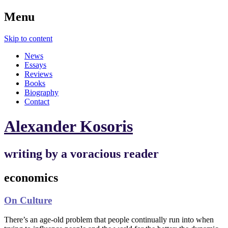
Menu
Skip to content
News
Essays
Reviews
Books
Biography
Contact
Alexander Kosoris
writing by a voracious reader
economics
On Culture
There’s an age-old problem that people continually run into when