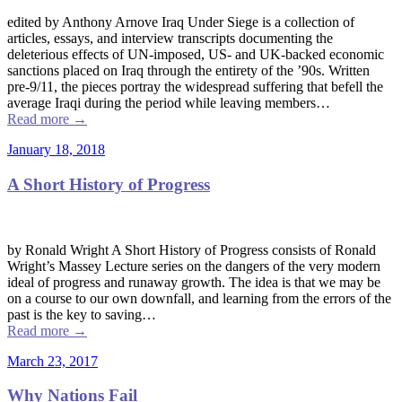
edited by Anthony Arnove Iraq Under Siege is a collection of
articles, essays, and interview transcripts documenting the
deleterious effects of UN-imposed, US- and UK-backed economic
sanctions placed on Iraq through the entirety of the ’90s. Written
pre-9/11, the pieces portray the widespread suffering that befell the
average Iraqi during the period while leaving members…
Read more
→
January 18, 2018
A Short History of Progress
by Ronald Wright A Short History of Progress consists of Ronald
Wright’s Massey Lecture series on the dangers of the very modern
ideal of progress and runaway growth. The idea is that we may be
on a course to our own downfall, and learning from the errors of the
past is the key to saving…
Read more
→
March 23, 2017
Why Nations Fail