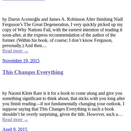
by Daron Acemoğlu and James A. Robinson After finishing Niall
Ferguson’s The Great Degeneration, I very quickly picked up my
copy of Why Nations Fail, with the earnest intention of reading it
soon-after, at the express recommendation of the author of the
former. (Within his book, of course; I don’t know Ferguson,
personally.) And then…
Read more
→
November 19, 2015
This Changes Everything
by Naomi Klein Rare is it for a book to come along and give you
something significant to think about, that sticks with you long after
you finish reading––if not fundamentally changing your outlook. I
suppose saying that This Changes Everything is such a book
shouldn’t be overly surprising, given the title. However, such a…
Read more
→
April 9, 2015