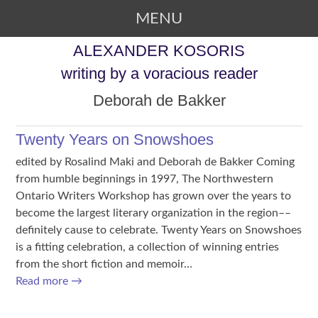
MENU
SKIP TO CONTENT
ALEXANDER KOSORIS
writing by a voracious reader
Deborah de Bakker
Twenty Years on Snowshoes
edited by Rosalind Maki and Deborah de Bakker Coming
from humble beginnings in 1997, The Northwestern
Ontario Writers Workshop has grown over the years to
become the largest literary organization in the region––
definitely cause to celebrate. Twenty Years on Snowshoes
is a fitting celebration, a collection of winning entries
from the short fiction and memoir…
Read more
→