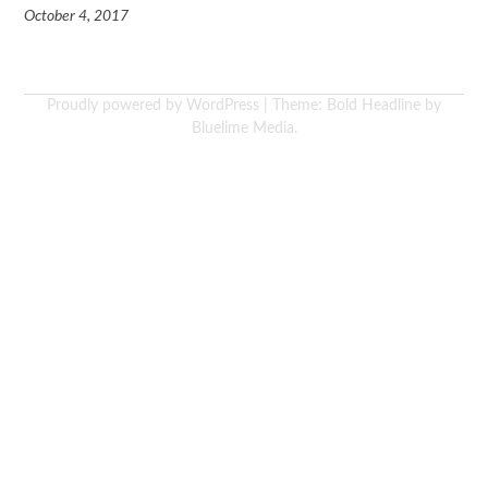
October 4, 2017
Proudly powered by WordPress
|
Theme: Bold Headline by
Bluelime Media
.