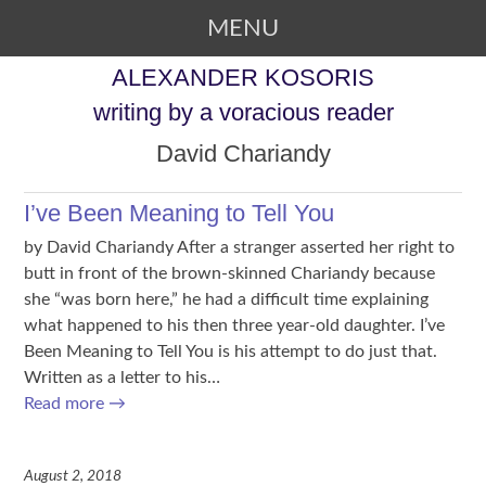
MENU
SKIP TO CONTENT
ALEXANDER KOSORIS
writing by a voracious reader
David Chariandy
I’ve Been Meaning to Tell You
by David Chariandy After a stranger asserted her right to
butt in front of the brown-skinned Chariandy because
she “was born here,” he had a difficult time explaining
what happened to his then three year-old daughter. I’ve
Been Meaning to Tell You is his attempt to do just that.
Written as a letter to his…
Read more
→
August 2, 2018