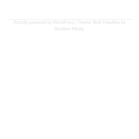
Proudly powered by WordPress
|
Theme: Bold Headline by
Bluelime Media
.