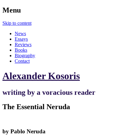
Menu
Skip to content
News
Essays
Reviews
Books
Biography
Contact
Alexander Kosoris
writing by a voracious reader
The Essential Neruda
by Pablo Neruda