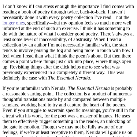
I don’t know if I can stress enough the importance I find comes with
reading a book of poetry through twice, back-to-back. I haven’t
necessarily done it with every poetry collection I’ve read––not the
longer ones
, specifically––but my opinion feels so much more well
informed at the end of such an exercise. I think it has something to
do with the nature of what I consider good poetry. There’s always at
least some level of inaccessibility, of abstrusity. When I read a
collection by an author I’m not necessarily familiar with, the start
tends to involve parsing the fog and being more in touch with how I
feel when I read than what I think the poem’s about. But then there
comes a point where things just click into place, where things open
up. Revisiting things after the click helps me to see what was
previously experienced in a completely different way. This was
definitely the case with
The Essential Neruda
.
If you’re unfamiliar with Neruda,
The Essential Neruda
is probably
a reasonable starting point. The collection is a product of numerous
thoughtful translations made by and compared between multiple
scholars, working hard to try and capture the heart of the poems.
Even if you struggle to ascertain specific meanings, you’re still in for
a treat with his work, for the poet was a master of images. He uses
them to effectively trigger something in the reader, an unlocking of
the gate to emotion. Though we may not be fully aware of our
feelings, if we’re at least receptive to them, Neruda will guide us on