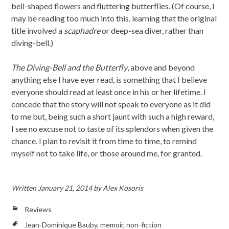
bell-shaped flowers and fluttering butterflies. (Of course, I
may be reading too much into this, learning that the original
title involved a
scaphadre
or deep-sea diver, rather than
diving-bell.)
The Diving-Bell and the Butterfly
, above and beyond
anything else I have ever read, is something that I believe
everyone should read at least once in his or her lifetime. I
concede that the story will not speak to everyone as it did
to me but, being such a short jaunt with such a high reward,
I see no excuse not to taste of its splendors when given the
chance. I plan to revisit it from time to time, to remind
myself not to take life, or those around me, for granted.
Written
January 21, 2014
by
Alex Kosoris
Reviews
Jean-Dominique Bauby
,
memoir
,
non-fiction