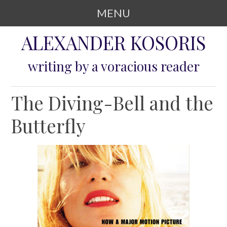
MENU
SKIP TO CONTENT
ALEXANDER KOSORIS
writing by a voracious reader
The Diving-Bell and the
Butterfly