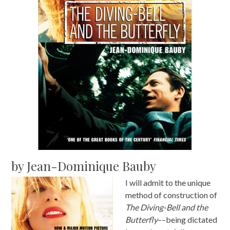
by Jean-Dominique Bauby
I will admit to the unique
method of construction of
The Diving-Bell and the
Butterfly
––being dictated