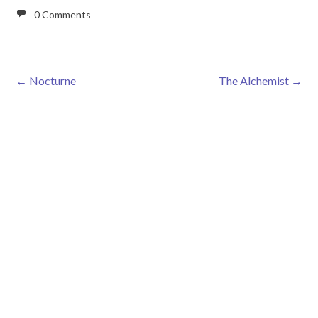
0 Comments
←
Nocturne
The Alchemist
→
Post navigation