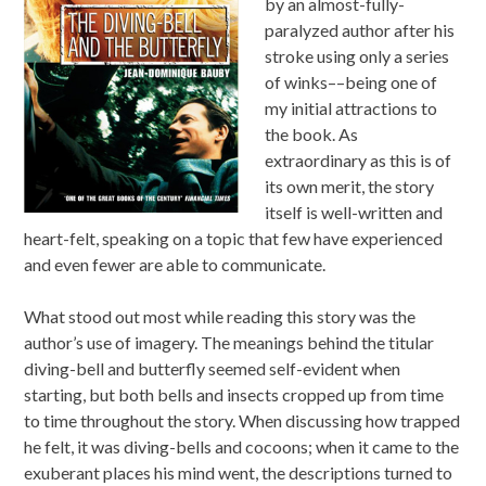
by an almost-fully-
paralyzed author after his
stroke using only a series
of winks––being one of
my initial attractions to
the book. As
extraordinary as this is of
its own merit, the story
itself is well-written and
heart-felt, speaking on a topic that few have experienced
and even fewer are able to communicate.
What stood out most while reading this story was the
author’s use of imagery. The meanings behind the titular
diving-bell and butterfly seemed self-evident when
starting, but both bells and insects cropped up from time
to time throughout the story. When discussing how trapped
he felt, it was diving-bells and cocoons; when it came to the
exuberant places his mind went, the descriptions turned to