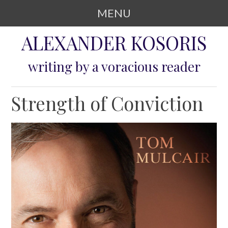
MENU
SKIP TO CONTENT
ALEXANDER KOSORIS
writing by a voracious reader
Strength of Conviction