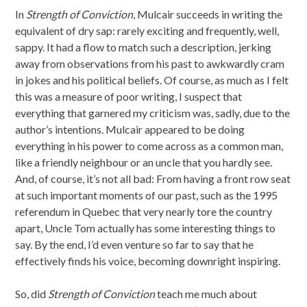
In
Strength of Conviction
, Mulcair succeeds in writing the
equivalent of dry sap: rarely exciting and frequently, well,
sappy. It had a flow to match such a description, jerking
away from observations from his past to awkwardly cram
in jokes and his political beliefs. Of course, as much as I felt
this was a measure of poor writing, I suspect that
everything that garnered my criticism was, sadly, due to the
author’s intentions. Mulcair appeared to be doing
everything in his power to come across as a common man,
like a friendly neighbour or an uncle that you hardly see.
And, of course, it’s not all bad: From having a front row seat
at such important moments of our past, such as the 1995
referendum in Quebec that very nearly tore the country
apart, Uncle Tom actually has some interesting things to
say. By the end, I’d even venture so far to say that he
effectively finds his voice, becoming downright inspiring.
So, did
Strength of Conviction
teach me much about