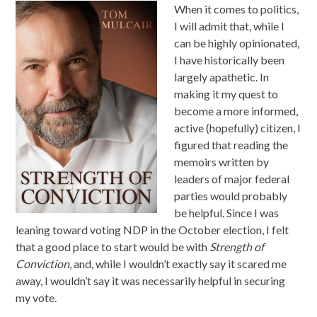
When it comes to politics,
I will admit that, while I
can be highly opinionated,
I have historically been
largely apathetic. In
making it my quest to
become a more informed,
active (hopefully) citizen, I
figured that reading the
memoirs written by
leaders of major federal
parties would probably
be helpful. Since I was
leaning toward voting NDP in the October election, I felt
that a good place to start would be with
Strength of
Conviction
, and, while I wouldn’t exactly say it scared me
away, I wouldn’t say it was necessarily helpful in securing
my vote.