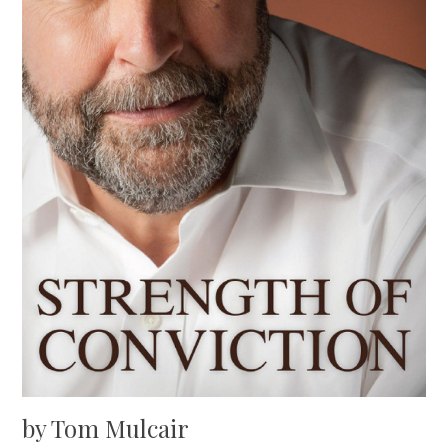
by Tom Mulcair