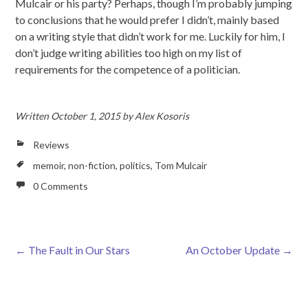
Mulcair or his party? Perhaps, though I’m probably jumping
to conclusions that he would prefer I didn’t, mainly based
on a writing style that didn’t work for me. Luckily for him, I
don’t judge writing abilities too high on my list of
requirements for the competence of a politician.
Written
October 1, 2015
by
Alex Kosoris
Reviews
memoir
,
non-fiction
,
politics
,
Tom Mulcair
0 Comments
←
The Fault in Our Stars
An October Update
→
Post navigation