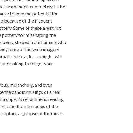
sarily abandon completely. I’ll be
ause I’d love the potential for
lso because of the frequent
tery. Some of these are strict
e pottery for misshaping the
owls being shaped from humans who
text, some of the wine imagery
 human receptacle––though I will
out drinking to forget your
ous, melancholy, and even
ike the candid musings of a real
elf a copy, I’d recommend reading
erstand the intricacies of the
to capture a glimpse of the music