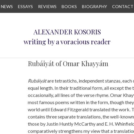
NEWS
ESSAYS
REVIEWS
BOOKS
BIOGRAPHY
CONTACT
ALEXANDER KOSORIS
writing by a voracious reader
Rubáiyát of Omar Khayyám
Rubáiyát
are tetrastichs, independent stanzas, each 
equal length. In their traditional form, all except the 
occasionally, all lines of the verse rhyme. Omar Kha
most famous poems written in the form, though they
world until Edward Fitzgerald translated the work. T
contains three separate translations, the well-known 
those by Justin Huntly McCarthy and E. H. Whinfiel
comparatively strengthens my view that a translati