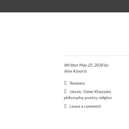
SKIP TO CONTENT
Written
May 25, 2018
by
Alex Kosoris
Reviews
classic
,
Omar Khayyám
,
philosophy
,
poetry
,
religion
Leave a comment