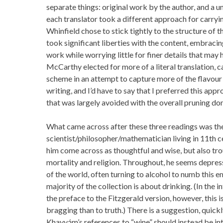
separate things: original work by the author, and a uni
each translator took a different approach for carryin
Whinfield chose to stick tightly to the structure of t
took significant liberties with the content, embracing
work while worrying little for finer details that ma
McCarthy elected for more of a literal translation, c
scheme in an attempt to capture more of the flavour
writing, and I’d have to say that I preferred this app
that was largely avoided with the overall pruning don
What came across after these three readings was th
scientist/philosopher/mathematician living in 11th c
him come across as thoughtful and wise, but also tro
mortality and religion. Throughout, he seems depres
of the world, often turning to alcohol to numb this e
majority of the collection is about drinking. (In the 
the preface to the Fitzgerald version, however, this i
bragging than to truth.) There is a suggestion, quick
Khayyám’s references to “wine” should instead be in