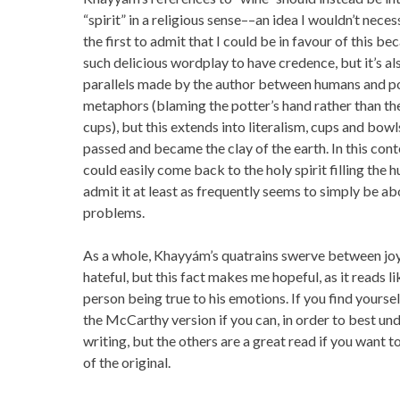
“spirit” in a religious sense––an idea I wouldn’t neces
the first to admit that I could be in favour of this bec
such delicious wordplay to have credence, but it’s a
parallels made by the author between humans and pot
metaphors (blaming the potter’s hand rather than th
cups), but this extends into literalism, cups and b
passed and became the clay of the earth. In this con
could easily come back to the holy spirit filling the
admit it at least as frequently seems to simply be ab
problems.
As a whole, Khayyám’s quatrains swerve between joy
hateful, but this fact makes me hopeful, as it reads l
person being true to his emotions. If you find yours
the McCarthy version if you can, in order to best und
writing, but the others are a great read if you want 
of the original.