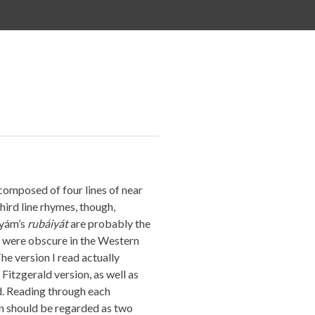
composed of four lines of near
third line rhymes, though,
yyám’s
rubáiyát
are probably the
 were obscure in the Western
he version I read actually
Fitzgerald version, as well as
d. Reading through each
on should be regarded as two