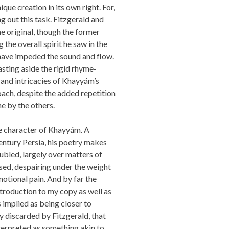
que creation in its own right. For,
g out this task. Fitzgerald and
he original, though the former
 the overall spirit he saw in the
y have impeded the sound and flow.
asting aside the rigid rhyme-
 and intricacies of Khayyám’s
roach, despite the added repetition
e by the others.
e character of Khayyám. A
entury Persia, his poetry makes
ubled, largely over matters of
sed, despairing under the weight
motional pain. And by far the
introduction to my copy as well as
s implied as being closer to
ly discarded by Fitzgerald, that
terpreted as something akin to