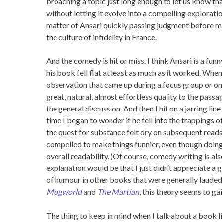
broaching a topic just long enough to let us know th
without letting it evolve into a compelling exploration
matter of Ansari quickly passing judgment before m
the culture of infidelity in France.
And the comedy is hit or miss. I think Ansari is a funn
his book fell flat at least as much as it worked. When
observation that came up during a focus group or one
great, natural, almost effortless quality to the passag
the general discussion. And then I hit on a jarring lin
time I began to wonder if he fell into the trappings
the quest for substance felt dry on subsequent reads
compelled to make things funnier, even though doi
overall readability. (Of course, comedy writing is al
explanation would be that I just didn’t appreciate a 
of humour in other books that were generally lauded 
Mogworld
and
The Martian
, this theory seems to gai
The thing to keep in mind when I talk about a book l