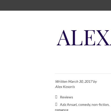
SKIP TO CONTENT
ALEX
Written
March 30, 2017
by
Alex Kosoris
Reviews
Aziz Ansari
,
comedy
,
non-fiction
,
romance