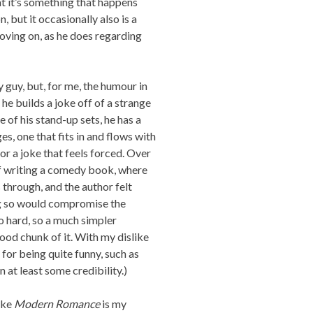
at it’s something that happens
, but it occasionally also is a
oving on, as he does regarding
y guy, but, for me, the humour in
 he builds a joke off of a strange
 of his stand-up sets, he has a
es, one that fits in and flows with
e or a joke that feels forced. Over
 of writing a comedy book, where
 through, and the author felt
ng so would compromise the
so hard, so a much simpler
good chunk of it. With my dislike
for being quite funny, such as
n at least some credibility.)
ike
Modern Romance
is my