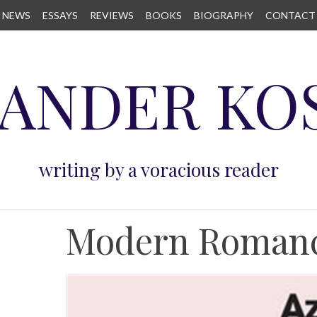
NEWS
ESSAYS
REVIEWS
BOOKS
BIOGRAPHY
CONTACT
ANDER KO
writing by a voracious reader
Modern Roman