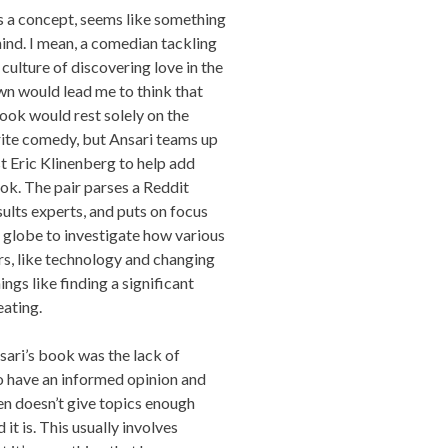
as a concept, seems like something
hind. I mean, a comedian tackling
 culture of discovering love in the
n would lead me to think that
book would rest solely on the
write comedy, but Ansari teams up
 Eric Klinenberg to help add
k. The pair parses a Reddit
lts experts, and puts on focus
e globe to investigate how various
s, like technology and changing
ings like finding a significant
eating.
sari’s book was the lack of
 have an informed opinion and
en doesn’t give topics enough
it is. This usually involves