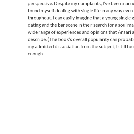
perspective. Despite my complaints, I’ve been marrie
found myself dealing with single life in any way eve
throughout. I can easily imagine that a young single 
dating and the bar scene in their search for a soul m
wide range of experiences and opinions that Ansari
describe. (The book’s overall popularity can probably
my admitted dissociation from the subject, I still fo
enough.