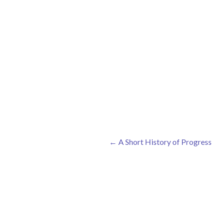
←
A Short History of Progress
Post navigation