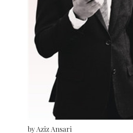
by Aziz Ansari