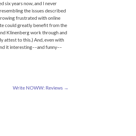
d six years now, and I never
n resembling the issues described
growing frustrated with online
ate could greatly benefit from the
 and Klinenberg work through and
 attest to this.) And, even with
und it interesting––and funny––
Write NOWW: Reviews
→