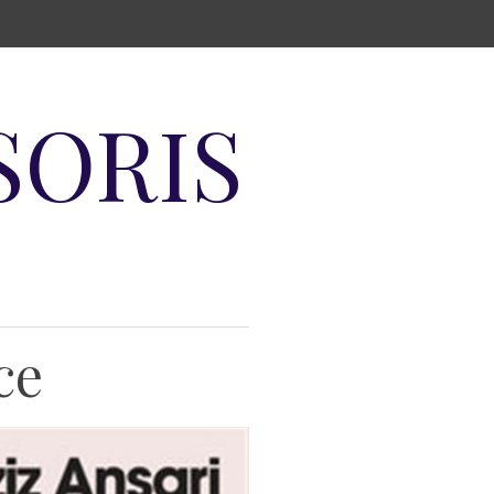
SORIS
ce