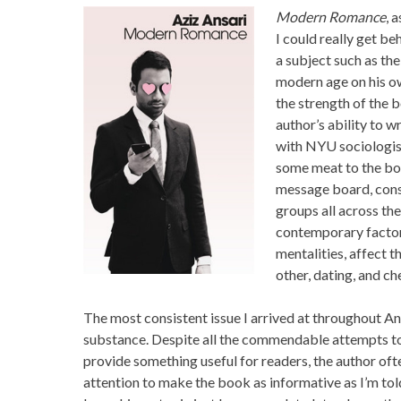
Modern Romance
, 
I could really get be
a subject such as the
modern age on his ow
the strength of the 
author’s ability to 
with NYU sociologist
some meat to the boo
message board, consu
groups all across th
contemporary factor
mentalities, affect th
other, dating, and ch
The most consistent issue I arrived at throughout An
substance. Despite all the commendable attempts to
provide something useful for readers, the author oft
attention to make the book as informative as I’m told 