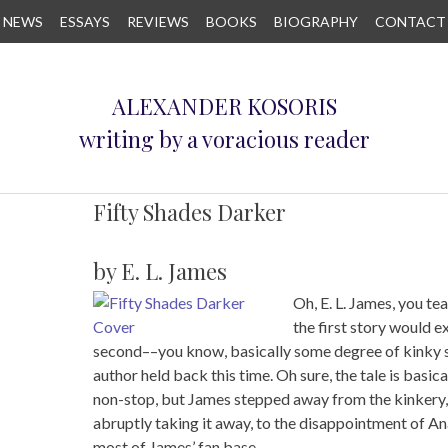
NEWS
ESSAYS
REVIEWS
BOOKS
BIOGRAPHY
CONTACT
ALEXANDER KOSORIS
writing by a voracious reader
Fifty Shades Darker
by E. L. James
Oh, E. L. James, you te
the first story would 
second––you know, basically some degree of kinky 
author held back this time. Oh sure, the tale is bas
non-stop, but James stepped away from the kinkery, h
abruptly taking it away, to the disappointment of An
most of James’ fan base.