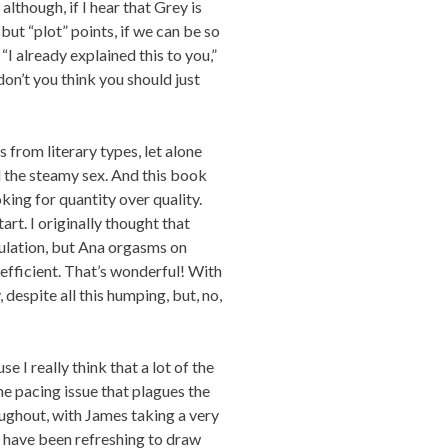
although, if I hear that Grey is
 but “plot” points, if we can be so
 “I already explained this to you,”
on’t you think you should just
 from literary types, let alone
l the steamy sex. And this book
oking for quantity over quality.
art. I originally thought that
culation, but Ana orgasms on
 efficient. That’s wonderful! With
despite all this humping, but, no,
e I really think that a lot of the
e pacing issue that plagues the
ughout, with James taking a very
d have been refreshing to draw