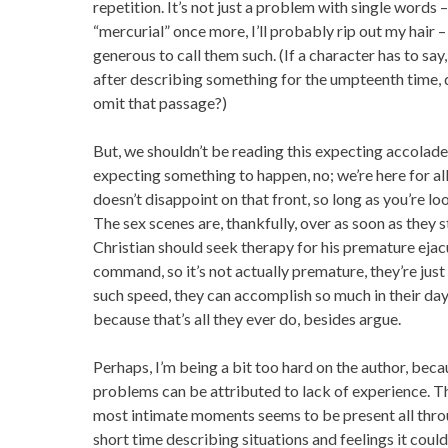
repetition. It’s not just a problem with single words – 
“mercurial” once more, I’ll probably rip out my hair –
generous to call them such. (If a character has to say,
after describing something for the umpteenth time, d
omit that passage?)
But, we shouldn’t be reading this expecting accolades
expecting something to happen, no; we’re here for al
doesn’t disappoint on that front, so long as you’re lo
The sex scenes are, thankfully, over as soon as they st
Christian should seek therapy for his premature eja
command, so it’s not actually premature, they’re just
such speed, they can accomplish so much in their day, 
because that’s all they ever do, besides argue.
Perhaps, I’m being a bit too hard on the author, becaus
problems can be attributed to lack of experience. Th
most intimate moments seems to be present all thro
short time describing situations and feelings it coul