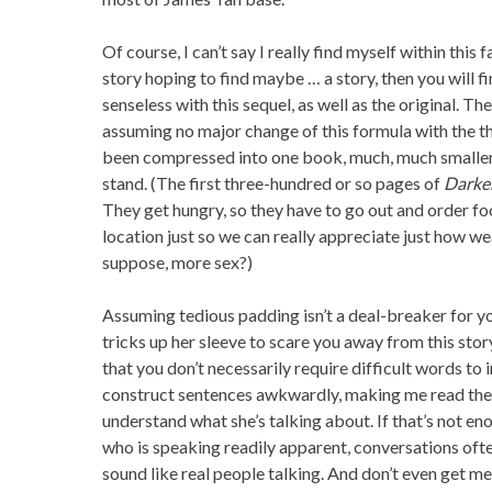
Of course, I can’t say I really find myself within this f
story hoping to find maybe … a story, then you will f
senseless with this sequel, as well as the original. The
assuming no major change of this formula with the thi
been compressed into one book, much, much smaller 
stand. (The first three-hundred or so pages of
Darke
They get hungry, so they have to go out and order food
location just so we can really appreciate just how weal
suppose, more sex?)
Assuming tedious padding isn’t a deal-breaker for yo
tricks up her sleeve to scare you away from this stor
that you don’t necessarily require difficult words to
construct sentences awkwardly, making me read them
understand what she’s talking about. If that’s not e
who is speaking readily apparent, conversations oft
sound like real people talking. And don’t even get me