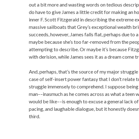
out a bit more and wasting words on tedious descript
do have to give James a little credit for making an h
inner F. Scott Fitzgerald in describing the extreme e
massive sailboats that Grey’s exceptional wealth br
succeeds, however, James falls flat, perhaps due to a
maybe because she’s too far-removed from the peopl
attempting to describe. Or maybe it’s because Fitzg
with derision, while James sees it as a dream come tr
And, perhaps, that’s the source of my major struggle 
case of self-insert power fantasy that I don’t relate to
struggle immensely to comprehend. I suppose being d
man––inasmuch as he comes across as what a teen wo
would be like––is enough to excuse a general lack of 
pacing, and laughable dialogue, but it honestly does
third.