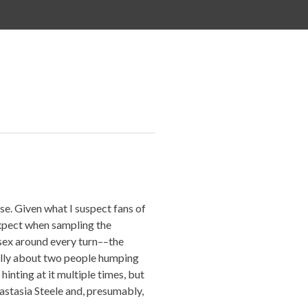
ase. Given what I suspect fans of
expect when sampling the
sex around every turn––the
ically about two people humping
inting at it multiple times, but
astasia Steele and, presumably,