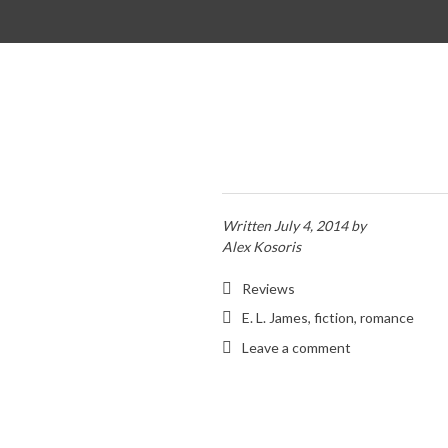
SKIP TO CONTENT
Written
July 4, 2014
by
Alex Kosoris
Reviews
E. L. James
,
fiction
,
romance
Leave a comment