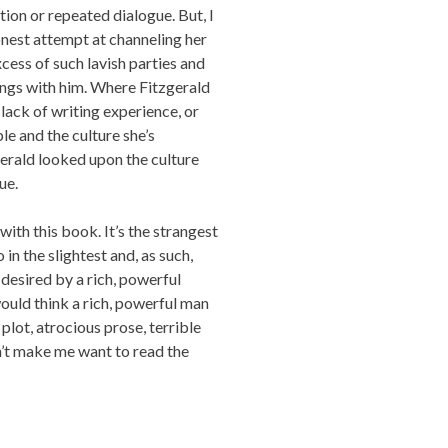
ion or repeated dialogue. But, I
onest attempt at channeling her
xcess of such lavish parties and
ings with him. Where Fitzgerald
 lack of writing experience, or
e and the culture she’s
erald looked upon the culture
ue.
with this book. It’s the strangest
 in the slightest and, as such,
esired by a rich, powerful
uld think a rich, powerful man
plot, atrocious prose, terrible
n’t make me want to read the