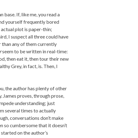
an base. If, like me, you read a
ind yourself frequently bored
 actual plot is paper-thin;
rd, I suspect all three could have
than any of them currently
r
seem to be written in real-time:
, then eat it, then tour their new
thy Grey, in fact, is. Then, I
u, the author has plenty of other
y. James proves, through prose,
 impede understanding; just
 several times to actually
nough, conversations don’t make
en so cumbersome that it doesn’t
 started on the author’s