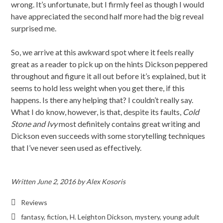
wrong. It’s unfortunate, but I firmly feel as though I would
have appreciated the second half more had the big reveal
surprised me.
So, we arrive at this awkward spot where it feels really
great as a reader to pick up on the hints Dickson peppered
throughout and figure it all out before it’s explained, but it
seems to hold less weight when you get there, if this
happens. Is there any helping that? I couldn’t really say.
What I do know, however, is that, despite its faults,
Cold
Stone and Ivy
most definitely contains great writing and
Dickson even succeeds with some storytelling techniques
that I’ve never seen used as effectively.
Written
June 2, 2016
by
Alex Kosoris
Reviews
fantasy
,
fiction
,
H. Leighton Dickson
,
mystery
,
young adult