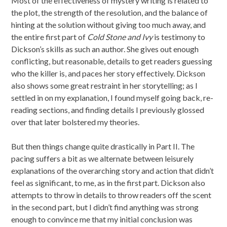
Most of the effectiveness of mystery writing is related to
the plot, the strength of the resolution, and the balance of
hinting at the solution without giving too much away, and
the entire first part of
Cold Stone and Ivy
is testimony to
Dickson’s skills as such an author. She gives out enough
conflicting, but reasonable, details to get readers guessing
who the killer is, and paces her story effectively. Dickson
also shows some great restraint in her storytelling; as I
settled in on my explanation, I found myself going back, re-
reading sections, and finding details I previously glossed
over that later bolstered my theories.
But then things change quite drastically in Part II. The
pacing suffers a bit as we alternate between leisurely
explanations of the overarching story and action that didn’t
feel as significant, to me, as in the first part. Dickson also
attempts to throw in details to throw readers off the scent
in the second part, but I didn’t find anything was strong
enough to convince me that my initial conclusion was