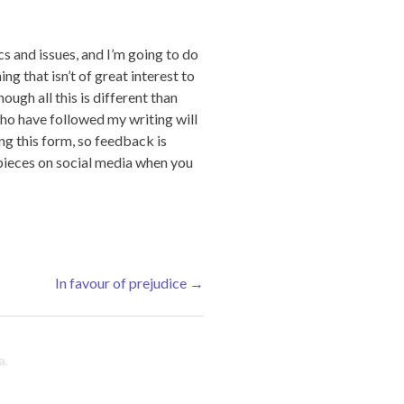
cs and issues, and I’m going to do
ing that isn’t of great interest to
ugh all this is different than
 who have followed my writing will
ing this form, so feedback is
 pieces on social media when you
In favour of prejudice
→
a
.