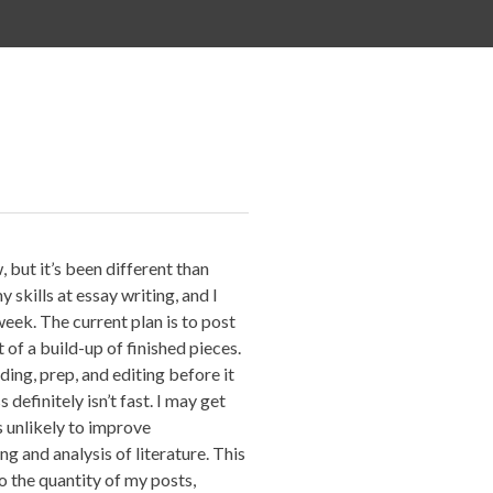
, but it’s been different than
 skills at essay writing, and I
week. The current plan is to post
 of a build-up of finished pieces.
ding, prep, and editing before it
 definitely isn’t fast. I may get
s unlikely to improve
ng and analysis of literature. This
o the quantity of my posts,