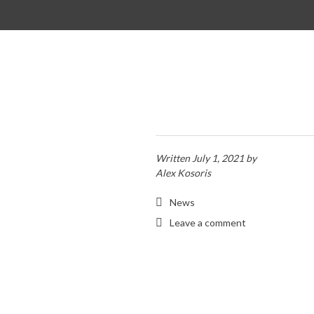
SKIP TO CONTENT
Written
July 1, 2021
by
Alex Kosoris
News
Leave a comment