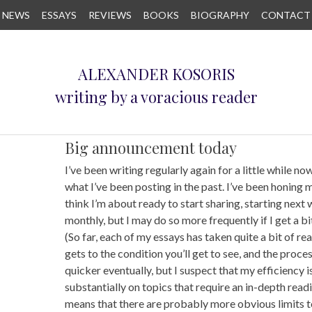
NEWS
ESSAYS
REVIEWS
BOOKS
BIOGRAPHY
CONTACT
ALEXANDER KOSORIS
writing by a voracious reader
Big announcement today
I’ve been writing regularly again for a little while now
what I’ve been posting in the past. I’ve been honing my
think I’m about ready to start sharing, starting next 
monthly, but I may do so more frequently if I get a bit
(So far, each of my essays has taken quite a bit of rea
gets to the condition you’ll get to see, and the process
quicker eventually, but I suspect that my efficiency i
substantially on topics that require an in-depth readi
means that there are probably more obvious limits t