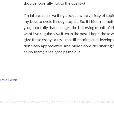
though hopefully not to the quality.)
I’m interested in writing about a wide variety of topi
my best to cycle through topics. So, if I hit on someth
you, hopefully that changes the following month. Altho
what I’ve regularly written in the past, I hope those
give these essays a try. I’m still learning and develop
definitely appreciated. And please consider sharing
enjoy them; it really helps me out.
 Have Been
roudly powered by WordPress
|
Theme: Bold Headline by
Bluelime Medi