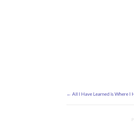
←
All I Have Learned is Where I
Post navigation
P