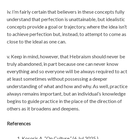
iv. I’m fairly certain that believers in these concepts fully
understand that perfection is unattainable, but idealistic
concepts provide a goal or trajectory, where the idea isn’t
to achieve perfection but, instead, to attempt to come as
close to the ideal as one can.
v. Keep in mind, however, that Hebraism should never be
truly abandoned, in part because one can never know
everything and so everyone will be always required to act
at least sometimes without possessing a deeper
understanding of what and how and why. As well, practice
always remains important, but an individual’s knowledge
begins to guide practice in the place of the direction of
others as it broadens and deepens.
References
Kosoris A. “On Culture.” (6 Jul 2025.)