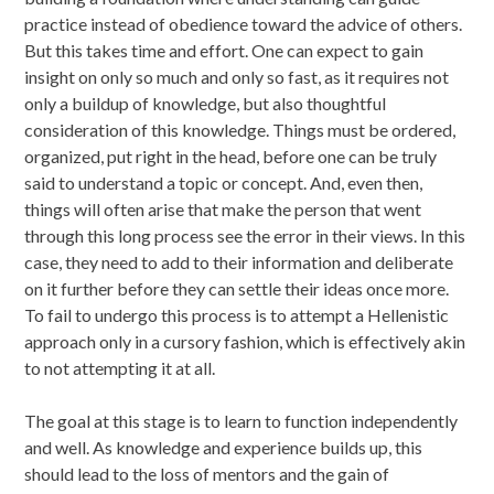
practice instead of obedience toward the advice of others.
But this takes time and effort. One can expect to gain
insight on only so much and only so fast, as it requires not
only a buildup of knowledge, but also thoughtful
consideration of this knowledge. Things must be ordered,
organized, put right in the head, before one can be truly
said to understand a topic or concept. And, even then,
things will often arise that make the person that went
through this long process see the error in their views. In this
case, they need to add to their information and deliberate
on it further before they can settle their ideas once more.
To fail to undergo this process is to attempt a Hellenistic
approach only in a cursory fashion, which is effectively akin
to not attempting it at all.
The goal at this stage is to learn to function independently
and well. As knowledge and experience builds up, this
should lead to the loss of mentors and the gain of