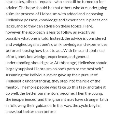
associates, others—equals—who can still be turned to for
advice. The hope should be that others who are undergoing
a similar process of Hebraism with added and increasing
Hellenism possess knowledge and experience in places one
lacks, and so they can advise on these topics. Here,
however, the approach is less to follow as exactly as
possible what one is told. Instead, the advice is considered
and weighed against one’s own knowledge and experiences
before choosing how best to act. With time and continual
effort, one’s knowledge, experience, and general
understanding should grow. At this stage, Hellenism should
v
largely supplant Hebraism on one’s path to the best self.
Assuming the individual never gave up their pursuit of
Hellenistic understanding, they step into the role of the
mentor. The more people who take up this task and take it
up well, the better our mentors become. Then the young,
the inexperienced, and the ignorant may have stronger faith
in following their guidance. In this way, the cycle begins
anew, but better than before.