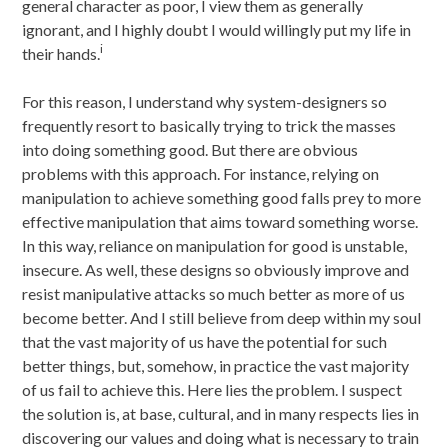
general character as poor, I view them as generally
ignorant, and I highly doubt I would willingly put my life in
i
their hands.
For this reason, I understand why system-designers so
frequently resort to basically trying to trick the masses
into doing something good. But there are obvious
problems with this approach. For instance, relying on
manipulation to achieve something good falls prey to more
effective manipulation that aims toward something worse.
In this way, reliance on manipulation for good is unstable,
insecure. As well, these designs so obviously improve and
resist manipulative attacks so much better as more of us
become better. And I still believe from deep within my soul
that the vast majority of us have the potential for such
better things, but, somehow, in practice the vast majority
of us fail to achieve this. Here lies the problem. I suspect
the solution is, at base, cultural, and in many respects lies in
discovering our values and doing what is necessary to train