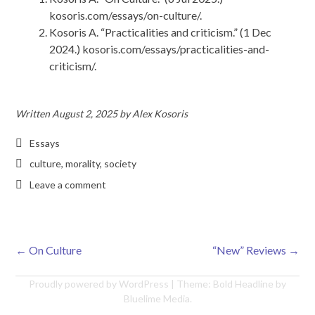
kosoris.com/essays/on-culture/.
Kosoris A. “Practicalities and criticism.” (1 Dec
2024.) kosoris.com/essays/practicalities-and-
criticism/.
Written
August 2, 2025
by
Alex Kosoris
Essays
culture
,
morality
,
society
Leave a comment
←
On Culture
“New” Reviews
→
Post navigation
Proudly powered by WordPress
|
Theme: Bold Headline by
Bluelime Media
.