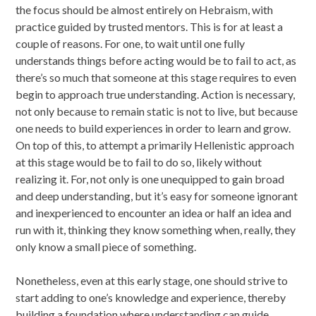
the focus should be almost entirely on Hebraism, with
practice guided by trusted mentors. This is for at least a
couple of reasons. For one, to wait until one fully
understands things before acting would be to fail to act, as
there’s so much that someone at this stage requires to even
begin to approach true understanding. Action is necessary,
not only because to remain static is not to live, but because
one needs to build experiences in order to learn and grow.
On top of this, to attempt a primarily Hellenistic approach
at this stage would be to fail to do so, likely without
realizing it. For, not only is one unequipped to gain broad
and deep understanding, but it’s easy for someone ignorant
and inexperienced to encounter an idea or half an idea and
run with it, thinking they know something when, really, they
only know a small piece of something.
Nonetheless, even at this early stage, one should strive to
start adding to one’s knowledge and experience, thereby
building a foundation where understanding can guide