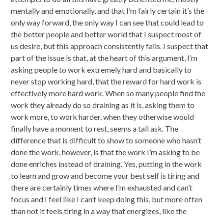
mentally and emotionally, and that I’m fairly certain it’s the
only way forward, the only way I can see that could lead to
the better people and better world that I suspect most of
us desire, but this approach consistently fails. I suspect that
part of the issue is that, at the heart of this argument, I’m
asking people to work extremely hard and basically to
never stop working hard, that the reward for hard work is
effectively more hard work. When so many people find the
work they already do so draining as it is, asking them to
work more, to work harder, when they otherwise would
finally have a moment to rest, seems a tall ask. The
difference that is difficult to show to someone who hasn’t
done the work, however, is that the work I’m asking to be
done enriches instead of draining. Yes, putting in the work
to learn and grow and become your best self is tiring and
there are certainly times where I’m exhausted and can’t
focus and I feel like I can’t keep doing this, but more often
than not it feels tiring in a way that energizes, like the