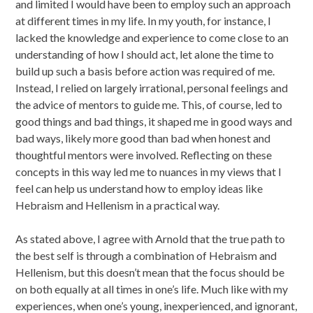
and limited I would have been to employ such an approach
at different times in my life. In my youth, for instance, I
lacked the knowledge and experience to come close to an
understanding of how I should act, let alone the time to
build up such a basis before action was required of me.
Instead, I relied on largely irrational, personal feelings and
the advice of mentors to guide me. This, of course, led to
good things and bad things, it shaped me in good ways and
bad ways, likely more good than bad when honest and
thoughtful mentors were involved. Reflecting on these
concepts in this way led me to nuances in my views that I
feel can help us understand how to employ ideas like
Hebraism and Hellenism in a practical way.
As stated above, I agree with Arnold that the true path to
the best self is through a combination of Hebraism and
Hellenism, but this doesn’t mean that the focus should be
on both equally at all times in one’s life. Much like with my
experiences, when one’s young, inexperienced, and ignorant,