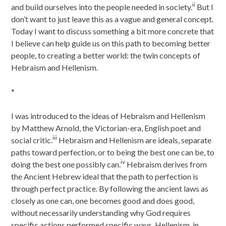
ii
and build ourselves into the people needed in society.
But I
don’t want to just leave this as a vague and general concept.
Today I want to discuss something a bit more concrete that
I believe can help guide us on this path to becoming better
people, to creating a better world: the twin concepts of
Hebraism and Hellenism.
*
I was introduced to the ideas of Hebraism and Hellenism
by Matthew Arnold, the Victorian-era, English poet and
iii
social critic.
Hebraism and Hellenism are ideals, separate
paths toward perfection, or to being the best one can be, to
iv
doing the best one possibly can.
Hebraism derives from
the Ancient Hebrew ideal that the path to perfection is
through perfect practice. By following the ancient laws as
closely as one can, one becomes good and does good,
without necessarily understanding why God requires
specific actions performed specific ways. Hellenism, in