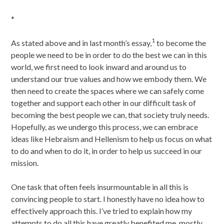
*
1
As stated above and in last month’s essay,
to become the
people we need to be in order to do the best we can in this
world, we first need to look inward and around us to
understand our true values and how we embody them. We
then need to create the spaces where we can safely come
together and support each other in our difficult task of
becoming the best people we can, that society truly needs.
Hopefully, as we undergo this process, we can embrace
ideas like Hebraism and Hellenism to help us focus on what
to do and when to do it, in order to help us succeed in our
mission.
One task that often feels insurmountable in all this is
convincing people to start. I honestly have no idea how to
effectively approach this. I’ve tried to explain how my
attempts to do all this have greatly benefited me, mostly