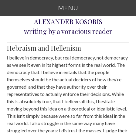
MENU
ALEXANDER KOSORIS
SKIP TO CONTENT
writing by a voracious reader
Hebraism and Hellenism
I believe in democracy, but real democracy, not democracy
as we see it even in its highest forms in the real world. The
democracy that I believe in entails that the people
themselves should be the actual deciders of how they’re
governed, and that they have authority over their
representatives to actually enforce their decisions. While
this is absolutely true, that I believe all this, I hesitate
moving beyond this idea on a theoretical or idealistic level.
This isn’t simply because we’re so far from this ideal in the
real world. I also struggle in the same way many have
struggled over the years: I distrust the masses. I judge their