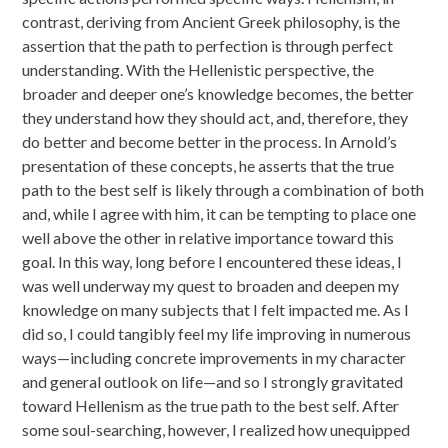
contrast, deriving from Ancient Greek philosophy, is the
assertion that the path to perfection is through perfect
understanding. With the Hellenistic perspective, the
broader and deeper one’s knowledge becomes, the better
they understand how they should act, and, therefore, they
do better and become better in the process. In Arnold’s
presentation of these concepts, he asserts that the true
path to the best self is likely through a combination of both
and, while I agree with him, it can be tempting to place one
well above the other in relative importance toward this
goal. In this way, long before I encountered these ideas, I
was well underway my quest to broaden and deepen my
knowledge on many subjects that I felt impacted me. As I
did so, I could tangibly feel my life improving in numerous
ways—including concrete improvements in my character
and general outlook on life—and so I strongly gravitated
toward Hellenism as the true path to the best self. After
some soul-searching, however, I realized how unequipped