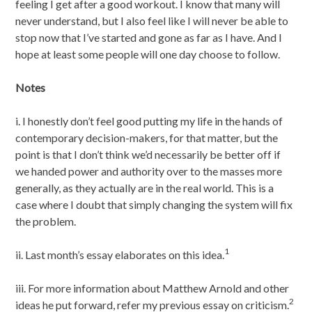
feeling I get after a good workout. I know that many will
never understand, but I also feel like I will never be able to
stop now that I’ve started and gone as far as I have. And I
hope at least some people will one day choose to follow.
Notes
i. I honestly don’t feel good putting my life in the hands of
contemporary decision-makers, for that matter, but the
point is that I don’t think we’d necessarily be better off if
we handed power and authority over to the masses more
generally, as they actually are in the real world. This is a
case where I doubt that simply changing the system will fix
the problem.
1
ii. Last month’s essay elaborates on this idea.
iii. For more information about Matthew Arnold and other
2
ideas he put forward, refer my previous essay on criticism.