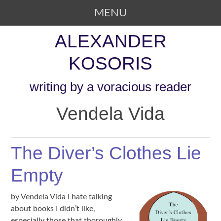
MENU
SKIP TO CONTENT
ALEXANDER
KOSORIS
writing by a voracious reader
Vendela Vida
The Diver’s Clothes Lie
Empty
by Vendela Vida I hate talking
about books I didn’t like,
especially those that thoroughly