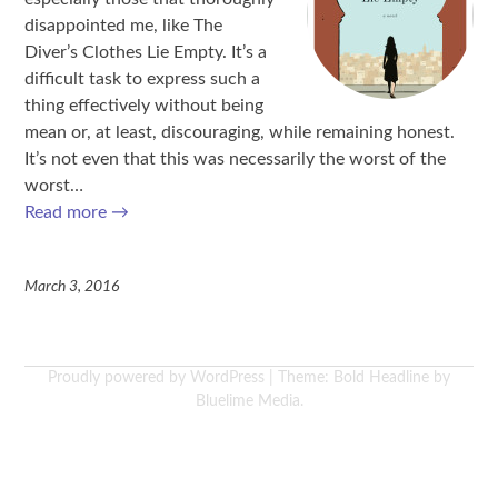
disappointed me, like The
Diver’s Clothes Lie Empty. It’s a
difficult task to express such a
thing effectively without being
mean or, at least, discouraging, while remaining honest.
It’s not even that this was necessarily the worst of the
worst…
Read more
→
March 3, 2016
Proudly powered by WordPress
|
Theme: Bold Headline by
Bluelime Media
.