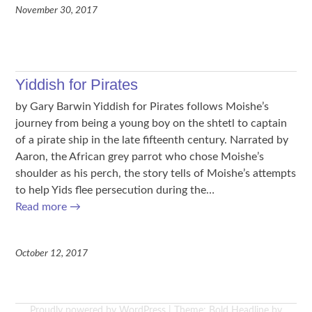
November 30, 2017
Yiddish for Pirates
by Gary Barwin Yiddish for Pirates follows Moishe’s
journey from being a young boy on the shtetl to captain
of a pirate ship in the late fifteenth century. Narrated by
Aaron, the African grey parrot who chose Moishe’s
shoulder as his perch, the story tells of Moishe’s attempts
to help Yids flee persecution during the…
Read more
→
October 12, 2017
Proudly powered by WordPress
|
Theme: Bold Headline by