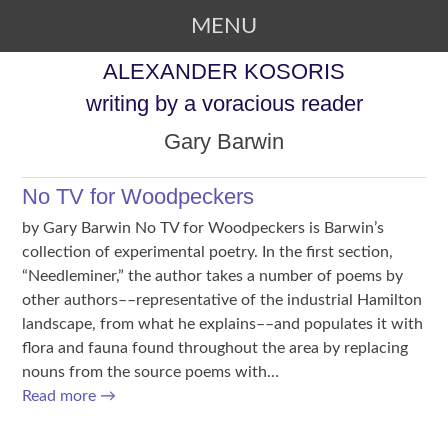
MENU
SKIP TO CONTENT
ALEXANDER KOSORIS
writing by a voracious reader
Gary Barwin
No TV for Woodpeckers
by Gary Barwin No TV for Woodpeckers is Barwin’s
collection of experimental poetry. In the first section,
“Needleminer,” the author takes a number of poems by
other authors––representative of the industrial Hamilton
landscape, from what he explains––and populates it with
flora and fauna found throughout the area by replacing
nouns from the source poems with…
Read more
→