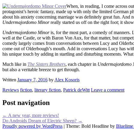
When, in reading, I come across outl
protagonist’s heroic fantasy, made up with only the limited German ph
about his anxiety concerning marriage was definitely great fun. And no
Undermajordomo Minor
really started us off on the right foot; it s
Undermajordomo Minor
is, for the most part, a comedy of manners.
well at the Castle, or with Baron Von Aux, for that matter, but compe
comedy largely comes from conversations between Lucy and Olderbough,
come out of Olderbough’s mouth. Add in conversations Lucy has with 
his unique touch by adding in startling and disturbing moments. What
Much like in
The Sisters Brothers
, each chapter in
Undermajordomo 
but also a veritable breeze to get through.
Written
January 7, 2016
by
Alex Kosoris
Reviews
fiction
,
literary fiction
,
Patrick deWitt
Leave a comment
Post navigation
←
A new year, more reviews!
Do Androids Dream of Electric Sheep?
→
Proudly powered by WordPress
|
Theme: Bold Headline by
Bluelime