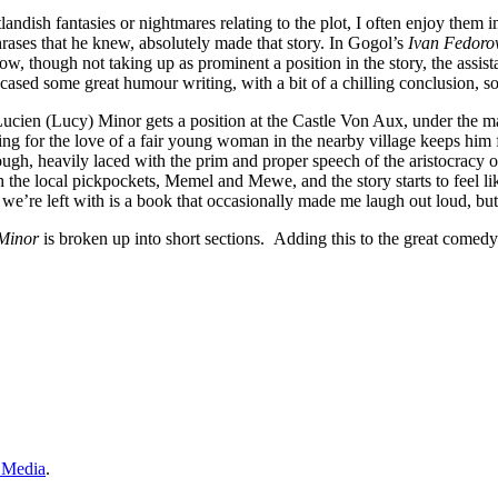
andish fantasies or nightmares relating to the plot, I often enjoy them
rases that he knew, absolutely made that story. In Gogol’s
Ivan Fedoro
w, though not taking up as prominent a position in the story, the assista
howcased some great humour writing, with a bit of a chilling conclusion,
 Lucien (Lucy) Minor gets a position at the Castle Von Aux, under the m
ting for the love of a fair young woman in the nearby village keeps hi
 heavily laced with the prim and proper speech of the aristocracy of t
the local pickpockets, Memel and Mewe, and the story starts to feel 
 we’re left with is a book that occasionally made me laugh out loud, b
Minor
is broken up into short sections. Adding this to the great come
 Media
.