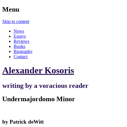
Menu
Skip to content
News
Essays
Reviews
Books
Biography
Contact
Alexander Kosoris
writing by a voracious reader
Undermajordomo Minor
by Patrick deWitt