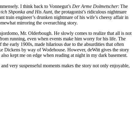
 immensely. I think back to Vonnegut’s
Der Arme Dolmetscher
: The
vich Shponka and His Aunt
, the protagonist’s ridiculous nightmare
nt train engineer’s drunken nightmare of his wife’s cheesy affair in
 somewhat mirroring the overarching story.
ajordomo, Mr. Olderbough. He slowly comes to realize that all is not
m from running, even when events make him worry for his life. The
he early 1900s, made hilarious due to the absurdities that often
like Dickens by way of Wodehouse. However, deWitt gives the story
ut also kept me on edge when reading at night in my dark basement.
dy and very suspenseful moments makes the story not only enjoyable,