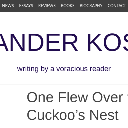
NEWS
ESSAYS
REVIEWS
BOOKS
BIOGRAPHY
CONTACT
ANDER KO
writing by a voracious reader
One Flew Over 
Cuckoo’s Nest