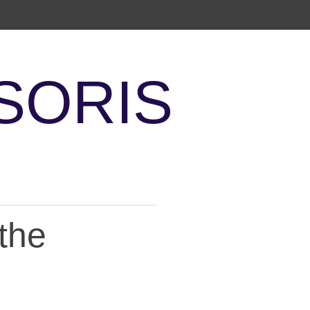
SORIS
the