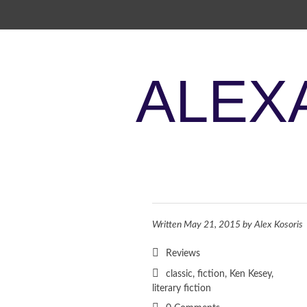
SKIP TO CONTENT
ALEX
Written
May 21, 2015
by
Alex Kosoris
Reviews
classic
,
fiction
,
Ken Kesey
,
literary fiction