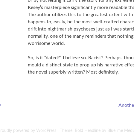
or by not letting it carry the story for any extreme
Kesey’s masterpiece significantly more readable t
The author utilizes this to the greatest extent wit
happens to, easily, be the most well-crafted chara
drift into nightmarish psychoses just as I was starti
normality, one of the many reminders that nothing a
worrisome world.
So, is it “dated?” I believe so. Racist? Perhaps, tho
mould a distinct style to prop up his narrative effec
the novel superbly written? Most definitely.
y
Another
roudly powered by WordPress
|
Theme: Bold Headline by
Bluelime Medi