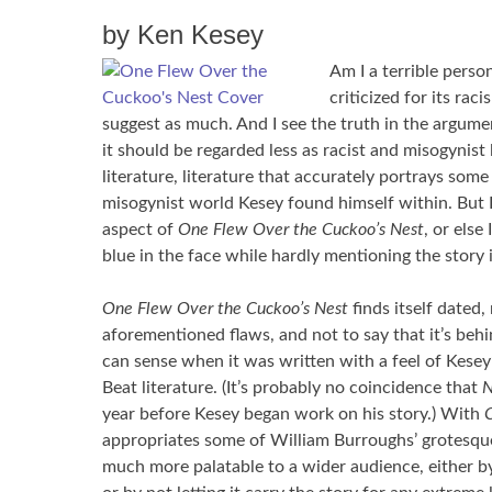
by Ken Kesey
Am I a terrible person
criticized for its ra
suggest as much. And I see the truth in the argume
it should be regarded less as racist and misogynist 
literature, literature that accurately portrays some
misogynist world Kesey found himself within. But 
aspect of
One Flew Over the Cuckoo’s Nest
, or else
blue in the face while hardly mentioning the story i
One Flew Over the Cuckoo’s Nest
finds itself dated
aforementioned flaws, and not to say that it’s beh
can sense when it was written with a feel of Kesey’
Beat literature. (It’s probably no coincidence that
N
year before Kesey began work on his story.) With
C
appropriates some of William Burroughs’ grotesque
much more palatable to a wider audience, either b