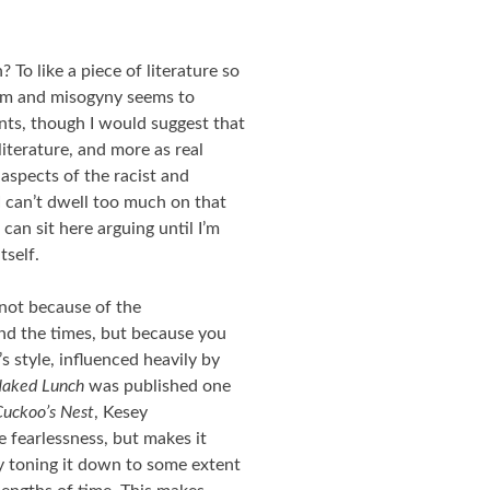
? To like a piece of literature so
cism and misogyny seems to
nts, though I would suggest that
literature, and more as real
 aspects of the racist and
I can’t dwell too much on that
 I can sit here arguing until I’m
tself.
, not because of the
ind the times, but because you
s style, influenced heavily by
aked Lunch
was published one
uckoo’s Nest
, Kesey
 fearlessness, but makes it
y toning it down to some extent