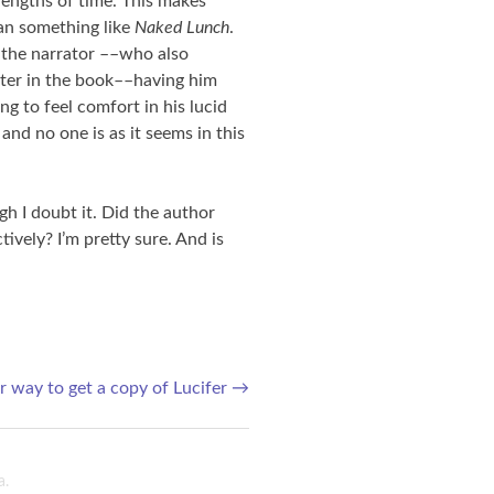
 lengths of time. This makes
han something like
Naked Lunch
.
h the narrator ––who also
cter in the book––having him
ng to feel comfort in his lucid
nd no one is as it seems in this
ugh I doubt it. Did the author
tively? I’m pretty sure. And is
 way to get a copy of Lucifer
→
a
.