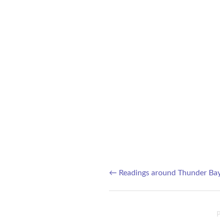
←
Readings around Thunder Ba
Post navigation
P