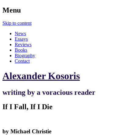
Menu
Skip to content
News
Essays
Reviews
Books
Biography
Contact
Alexander Kosoris
writing by a voracious reader
If I Fall, If I Die
by Michael Christie