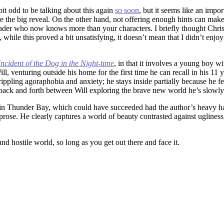
a bit odd to be talking about this again
so soon
, but it seems like an impo
ore the big reveal. On the other hand, not offering enough hints can ma
e reader who now knows more than your characters. I briefly thought Chri
 while this proved a bit unsatisfying, it doesn’t mean that I didn’t enjo
ncident of the Dog in the Night-time
, in that it involves a young boy wi
ll, venturing outside his home for the first time he can recall in his 11
rippling agoraphobia and anxiety; he stays inside partially because he fee
ts back and forth between Will exploring the brave new world he’s slowl
on in Thunder Bay, which could have succeeded had the author’s heavy ha
ve prose. He clearly captures a world of beauty contrasted against uglin
d hostile world, so long as you get out there and face it.