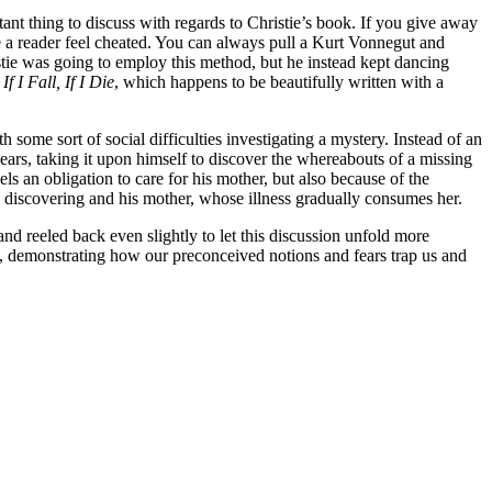
rtant thing to discuss with regards to Christie’s book. If you give away
ke a reader feel cheated. You can always pull a Kurt Vonnegut and
stie was going to employ this method, but he instead kept dancing
y
If I Fall, If I Die
, which happens to be beautifully written with a
th some sort of social difficulties investigating a mystery. Instead of an
 years, taking it upon himself to discover the whereabouts of a missing
ls an obligation to care for his mother, but also because of the
y discovering and his mother, whose illness gradually consumes her.
nd reeled back even slightly to let this discussion unfold more
ess, demonstrating how our preconceived notions and fears trap us and