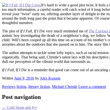
It’s hard to write a good plot twist. It feels 
too much information, a careful reader will catch wind of it long bef
reveal your “twist” early on, offering another layer of delight to th
around the truth long past the point that it became apparent. Of course,
thoughtful narrative.
The plot of
If I Fall, If I Die
very much reminded me of
The Curious I
autistic boy investigating the death of a neighbour’s dog, we follow Wi
child. Will’s been cooped up all this time on account of his mother’s c
anxieties about the outdoors that she passed on to him. The story fli
The author attempts to tackle some lofty topics, such as racial tensi
organically. That being said, Christie’s talent lays with his descripti
dull our perception of the vibrant world that surrounds us.
If I Fall, If I Die
is a reminder that good can come out of an uncaring an
Written
June 9, 2016
by
Alex Kosoris
Reviews
fiction
,
literary fiction
,
Michael Christie
Leave a comment
Post navigation
←
Cold Stone and Ivy