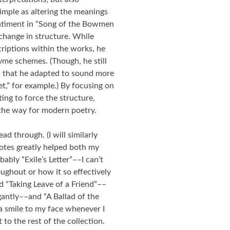
mple as altering the meanings
entiment in “Song of the Bowmen
 change in structure. While
criptions within the works, he
yme schemes. (Though, he still
 that he adapted to sound more
et,” for example.) By focusing on
ting to force the structure,
the way for modern poetry.
ead through. (I will similarly
notes greatly helped both my
bly “Exile’s Letter”––I can’t
oughout or how it so effectively
ed “Taking Leave of a Friend”––
antly––and “A Ballad of the
a smile to my face whenever I
 to the rest of the collection.