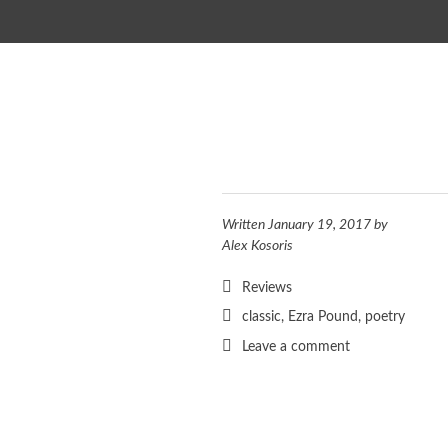
SKIP TO CONTENT
Written
January 19, 2017
by
Alex Kosoris
Reviews
classic
,
Ezra Pound
,
poetry
Leave a comment