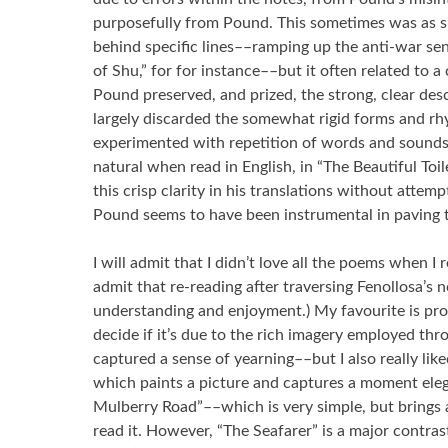
purposefully from Pound. This sometimes was as si
behind specific lines––ramping up the anti-war s
of Shu,” for for instance––but it often related to a
Pound preserved, and prized, the strong, clear des
largely discarded the somewhat rigid forms and rh
experimented with repetition of words and sounds
natural when read in English, in “The Beautiful Toil
this crisp clarity in his translations without attemp
Pound seems to have been instrumental in paving 
I will admit that I didn’t love all the poems when I r
admit that re-reading after traversing Fenollosa’s 
understanding and enjoyment.) My favourite is proba
decide if it’s due to the rich imagery employed thr
captured a sense of yearning––but I also really lik
which paints a picture and captures a moment eleg
Mulberry Road”––which is very simple, but brings 
read it. However, “The Seafarer” is a major contrast