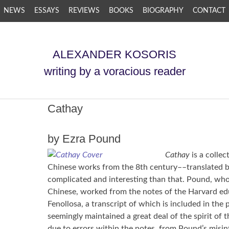
NEWS
ESSAYS
REVIEWS
BOOKS
BIOGRAPHY
CONTACT
ALEXANDER KOSORIS
writing by a voracious reader
Cathay
by Ezra Pound
Cathay
is a colle
Chinese works from the 8th century––translated by
complicated and interesting than that. Pound, who 
Chinese, worked from the notes of the Harvard ed
Fenollosa, a transcript of which is included in the 
seemingly maintained a great deal of the spirit of
due to errors within the notes, from Pound’s misin