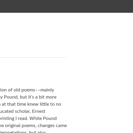
ction of old poems––mainly
 Pound, but it’s a bit more
at that time knew little to no
ucated scholar, Ernest
printing I read. While Pound
 the original poems, changes came
terpretations, but also