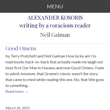
MENU
ALEXANDER KOSORIS
SKIP TO CONTENT
writing by a voracious reader
Neil Gaiman
Good Omens
by Terry Pratchett and Neil Gaiman How lucky am I to
read books back-to-back that actually made me laugh out
loud, first Our Man in Havana, and now Good Omens. I hate
to admit, however, that Greene’s classic wasn’t the story
that came to mind while reading this one. No, that title goes
to something…
Read more
→
March 26, 2015