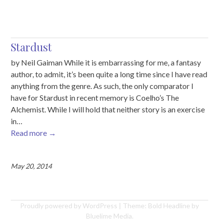
Stardust
by Neil Gaiman While it is embarrassing for me, a fantasy
author, to admit, it’s been quite a long time since I have read
anything from the genre. As such, the only comparator I
have for Stardust in recent memory is Coelho’s The
Alchemist. While I will hold that neither story is an exercise
in…
Read more
→
May 20, 2014
Proudly powered by WordPress
|
Theme: Bold Headline by
Bluelime Media
.