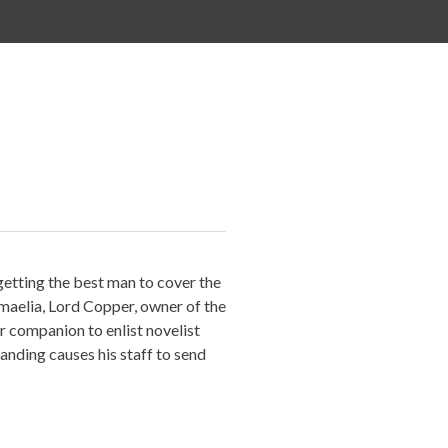
etting the best man to cover the
hmaelia, Lord Copper, owner of the
r companion to enlist novelist
ding causes his staff to send