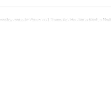
roudly powered by WordPress
|
Theme: Bold Headline by
Bluelime Medi