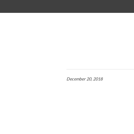
SKIP TO CONTENT
December 20, 2018