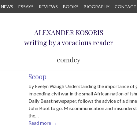
NEWS
ESSAYS
REVIEWS
BOOKS
BIOGRAPHY
CONTACT
ALEXANDER KOSORIS
writing by a voracious reader
comdey
Scoop
by Evelyn Waugh Understanding the importance of g
impending civil war in the small African nation of Is
Daily Beast newspaper, follows the advice of a dinne
John Boot to go. Miscommunication and misunderstan
the…
Read more
→