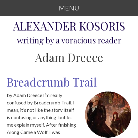
MENU
SKIP TO CONTENT
ALEXANDER KOSORIS
writing by a voracious reader
Adam Dreece
Breadcrumb Trail
by Adam Dreece I’m really
confused by Breadcrumb Trail. I
mean, it’s not like the story itself
is confusing or anything, but let
me explain myself. After finishing
Along Came a Wolf, I was