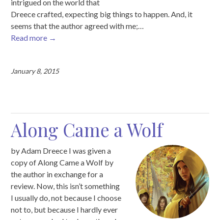
intrigued on the world that
Dreece crafted, expecting big things to happen. And, it
seems that the author agreed with me;…
Read more
→
January 8, 2015
Along Came a Wolf
by Adam Dreece I was given a
copy of Along Came a Wolf by
the author in exchange for a
review. Now, this isn’t something
I usually do, not because I choose
not to, but because I hardly ever